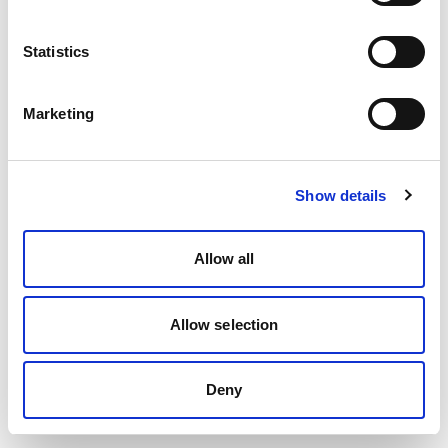
Statistics
Marketing
Show details
Allow all
Allow selection
Deny