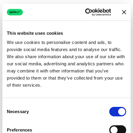
This website uses cookies
We use cookies to personalise content and ads, to
provide social media features and to analyse our traffic.
Connection issue
We also share information about your use of our site with
our social media, advertising and analytics partners who
The page couldn't load due to a network problem.
may combine it with other information that you’ve
Retrying automatically...
provided to them or that they’ve collected from your use
of their services.
Retrying...
Consent
Necessary
Selection
Preferences