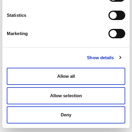
Statistics
Marketing
Show details
Allow all
Allow selection
Deny