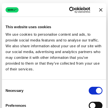
This website uses cookies
We use cookies to personalise content and ads, to
provide social media features and to analyse our traffic.
Connection issue
We also share information about your use of our site with
our social media, advertising and analytics partners who
The page couldn't load due to a network problem.
may combine it with other information that you’ve
Retrying automatically...
provided to them or that they’ve collected from your use
of their services.
Retrying...
Consent
Necessary
Selection
Preferences