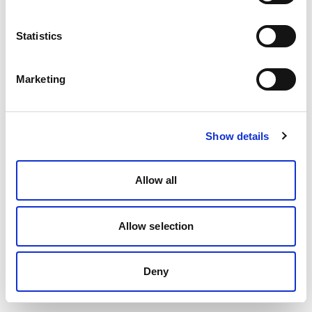
Statistics
Marketing
Show details
Allow all
Allow selection
Deny