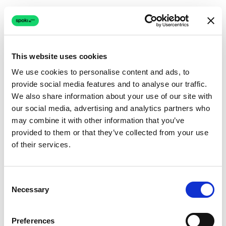
This website uses cookies
We use cookies to personalise content and ads, to
provide social media features and to analyse our traffic.
Connection issue
We also share information about your use of our site with
our social media, advertising and analytics partners who
The page couldn't load due to a network problem.
may combine it with other information that you’ve
Retrying automatically...
provided to them or that they’ve collected from your use
of their services.
Retrying...
Consent
Necessary
Selection
Preferences