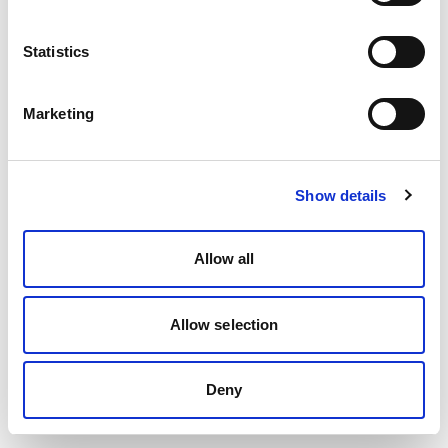
Statistics
Marketing
Show details
Allow all
Allow selection
Deny