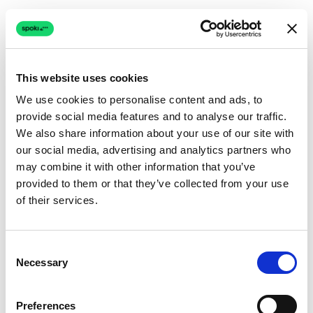
This website uses cookies
We use cookies to personalise content and ads, to
provide social media features and to analyse our traffic.
Connection issue
We also share information about your use of our site with
our social media, advertising and analytics partners who
The page couldn't load due to a network problem.
may combine it with other information that you’ve
Retrying automatically...
provided to them or that they’ve collected from your use
of their services.
Retrying...
Consent
Necessary
Selection
Preferences