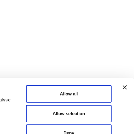
Allow all
alyse
Allow selection
Deny