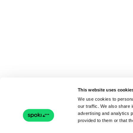
This website uses cookie
We use cookies to personal
our traffic. We also share 
advertising and analytics 
provided to them or that th