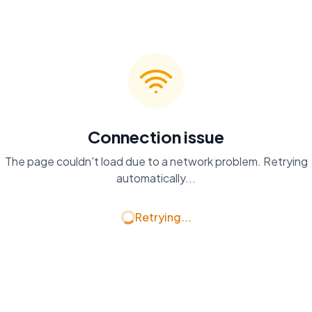
Connection issue
The page couldn't load due to a network problem. Retrying
automatically...
Retrying...