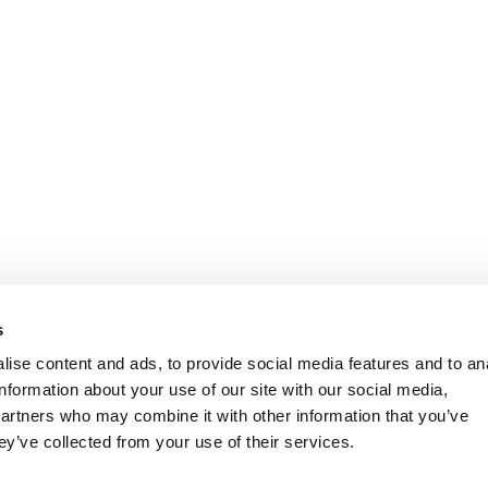
s
ise content and ads, to provide social media features and to an
information about your use of our site with our social media,
partners who may combine it with other information that you’ve
ey’ve collected from your use of their services.