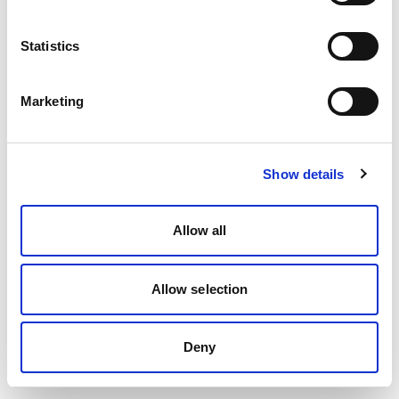
Statistics
Marketing
Show details
Allow all
Allow selection
Deny