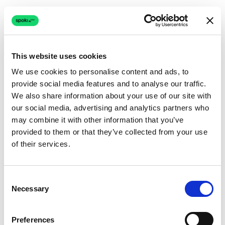
This website uses cookies
We use cookies to personalise content and ads, to
provide social media features and to analyse our traffic.
Connection issue
We also share information about your use of our site with
our social media, advertising and analytics partners who
The page couldn't load due to a network problem.
may combine it with other information that you’ve
Retrying automatically...
provided to them or that they’ve collected from your use
of their services.
Retrying...
Consent
Necessary
Selection
Preferences