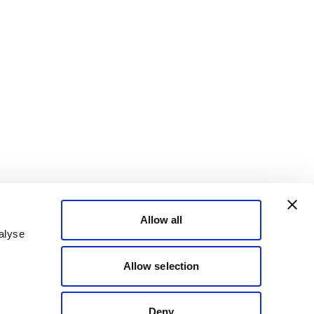
Allow all
alyse
Allow selection
Deny