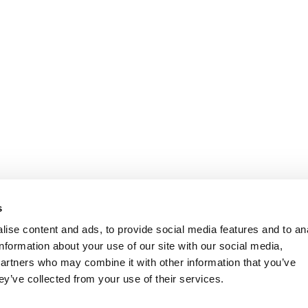
s
ise content and ads, to provide social media features and to an
information about your use of our site with our social media,
partners who may combine it with other information that you’ve
ey’ve collected from your use of their services.