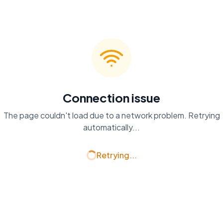
Connection issue
The page couldn't load due to a network problem. Retrying
automatically...
Retrying...