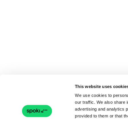
This website uses cookie
We use cookies to personal
our traffic. We also share 
advertising and analytics 
provided to them or that th