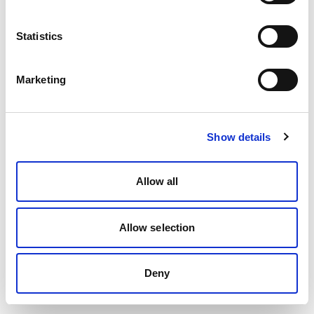
Statistics
Marketing
Show details
Allow all
Allow selection
Deny