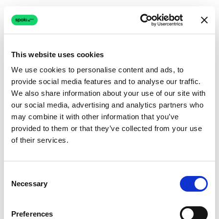
This website uses cookies
We use cookies to personalise content and ads, to
provide social media features and to analyse our traffic.
Connection issue
We also share information about your use of our site with
our social media, advertising and analytics partners who
The page couldn't load due to a network problem.
may combine it with other information that you’ve
Retrying automatically...
provided to them or that they’ve collected from your use
of their services.
Retrying...
Consent
Necessary
Selection
Preferences