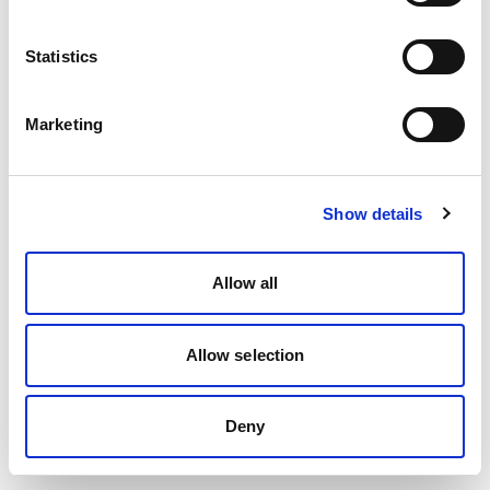
Statistics
Marketing
Show details
Allow all
Allow selection
Deny