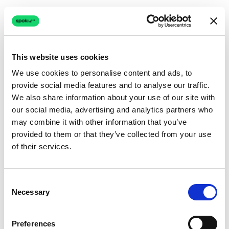
This website uses cookies
We use cookies to personalise content and ads, to
provide social media features and to analyse our traffic.
Connection issue
We also share information about your use of our site with
our social media, advertising and analytics partners who
The page couldn't load due to a network problem.
may combine it with other information that you’ve
Retrying automatically...
provided to them or that they’ve collected from your use
of their services.
Retrying...
Consent
Necessary
Selection
Preferences