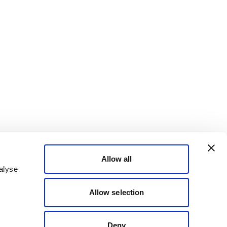
Allow all
alyse
Allow selection
Deny