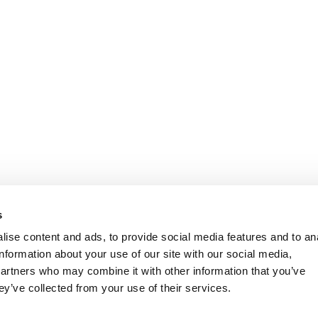
s
ise content and ads, to provide social media features and to an
information about your use of our site with our social media,
partners who may combine it with other information that you’ve
ey’ve collected from your use of their services.