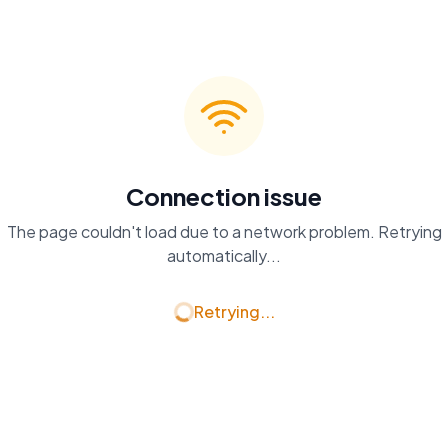
Connection issue
The page couldn't load due to a network problem. Retrying
automatically...
Retrying...