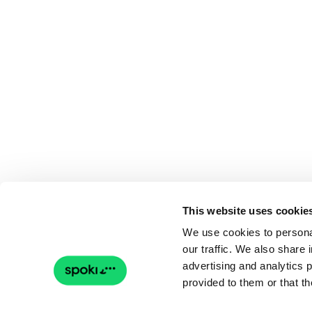
This website uses cookie
We use cookies to personal
our traffic. We also share 
advertising and analytics 
provided to them or that th