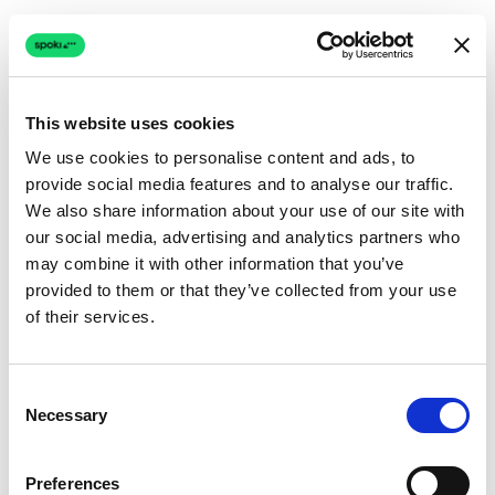
This website uses cookies
We use cookies to personalise content and ads, to
provide social media features and to analyse our traffic.
Connection issue
We also share information about your use of our site with
our social media, advertising and analytics partners who
The page couldn't load due to a network problem.
may combine it with other information that you’ve
Retrying automatically...
provided to them or that they’ve collected from your use
of their services.
Retrying...
Consent
Necessary
Selection
Preferences