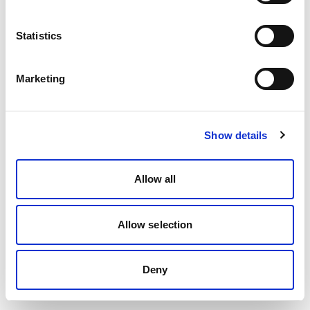
Statistics
Marketing
Show details
Allow all
Allow selection
Deny