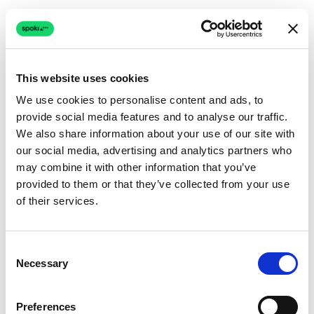
This website uses cookies
We use cookies to personalise content and ads, to
provide social media features and to analyse our traffic.
Connection issue
We also share information about your use of our site with
our social media, advertising and analytics partners who
The page couldn't load due to a network problem.
may combine it with other information that you’ve
Retrying automatically...
provided to them or that they’ve collected from your use
of their services.
Retrying...
Consent
Necessary
Selection
Preferences