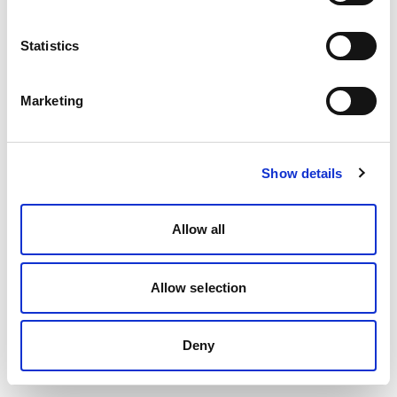
Statistics
Marketing
Show details
Allow all
Allow selection
Deny