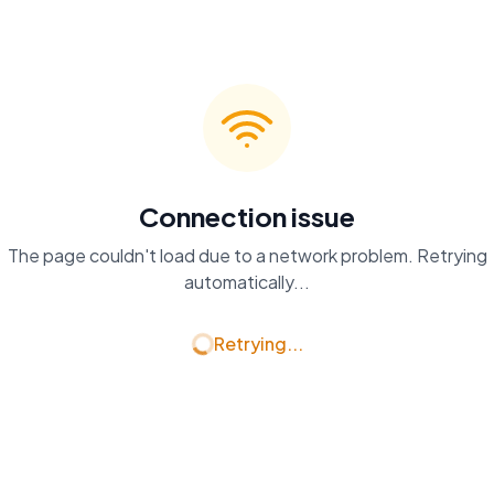
Connection issue
The page couldn't load due to a network problem. Retrying
automatically...
Retrying...