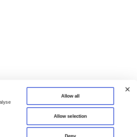
Allow all
alyse
Allow selection
Deny