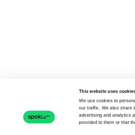
This website uses cookie
We use cookies to personal
our traffic. We also share 
advertising and analytics 
provided to them or that th