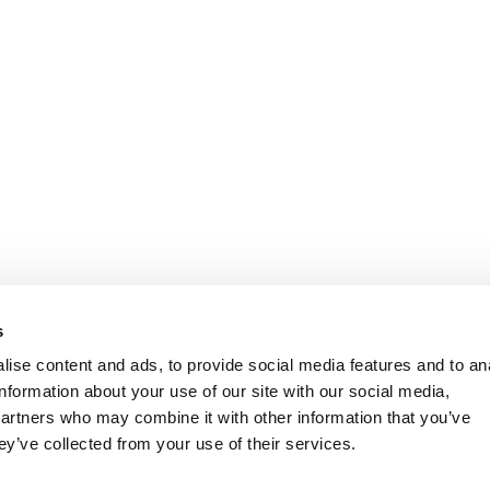
s
ise content and ads, to provide social media features and to an
information about your use of our site with our social media,
partners who may combine it with other information that you’ve
ey’ve collected from your use of their services.