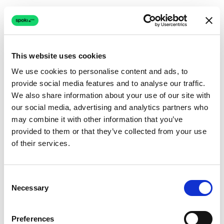
This website uses cookies
We use cookies to personalise content and ads, to
provide social media features and to analyse our traffic.
Connection issue
We also share information about your use of our site with
our social media, advertising and analytics partners who
The page couldn't load due to a network problem.
may combine it with other information that you’ve
Retrying automatically...
provided to them or that they’ve collected from your use
of their services.
Retrying...
Consent
Necessary
Selection
Preferences