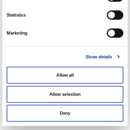
Statistics
Marketing
Show details
Allow all
Allow selection
Deny