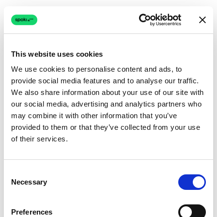
This website uses cookies
We use cookies to personalise content and ads, to
provide social media features and to analyse our traffic.
Connection issue
We also share information about your use of our site with
our social media, advertising and analytics partners who
The page couldn't load due to a network problem.
may combine it with other information that you’ve
Retrying automatically...
provided to them or that they’ve collected from your use
of their services.
Retrying...
Consent
Necessary
Selection
Preferences