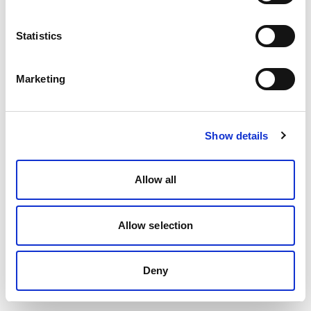
Statistics
Marketing
Show details
Allow all
Allow selection
Deny