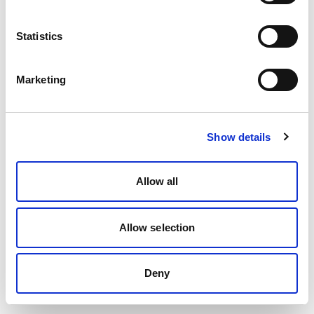
Statistics
Marketing
Show details
Allow all
Allow selection
Deny