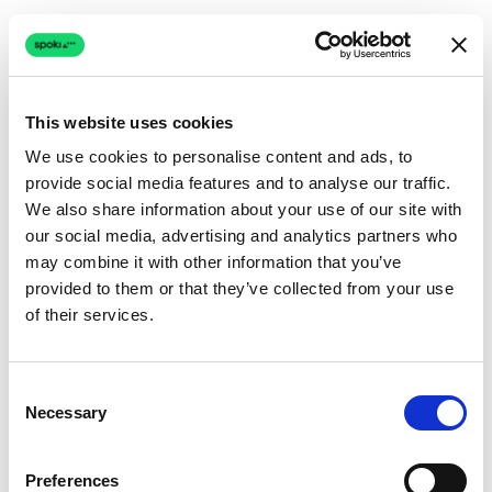
This website uses cookies
We use cookies to personalise content and ads, to
provide social media features and to analyse our traffic.
Connection issue
We also share information about your use of our site with
our social media, advertising and analytics partners who
The page couldn't load due to a network problem.
may combine it with other information that you’ve
Retrying automatically...
provided to them or that they’ve collected from your use
of their services.
Retrying...
Consent
Necessary
Selection
Preferences