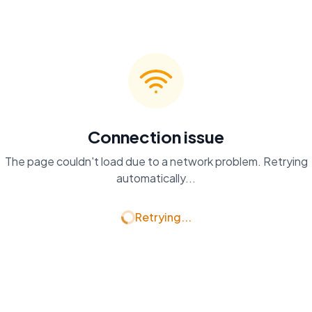
Connection issue
The page couldn't load due to a network problem. Retrying
automatically...
Retrying...