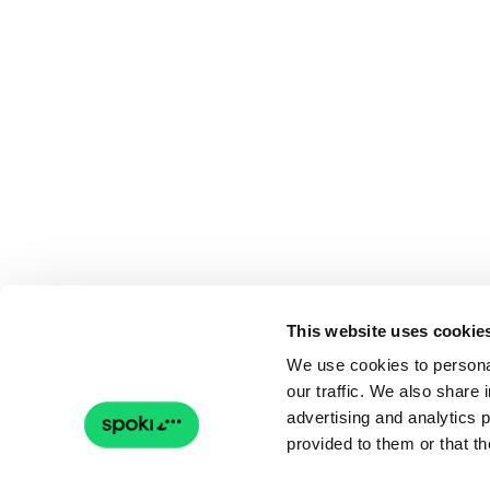
This website uses cookie
We use cookies to personal
our traffic. We also share 
advertising and analytics 
provided to them or that th