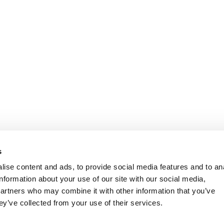
s
ise content and ads, to provide social media features and to an
information about your use of our site with our social media,
partners who may combine it with other information that you’ve
ey’ve collected from your use of their services.