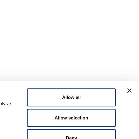
Allow all
alyse
Allow selection
Deny