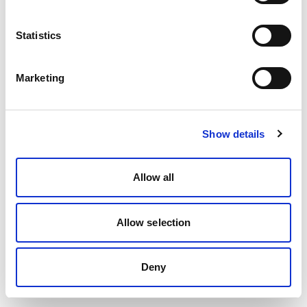
Statistics
Marketing
Show details
Allow all
Allow selection
Deny