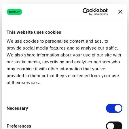
This website uses cookies
We use cookies to personalise content and ads, to
provide social media features and to analyse our traffic.
Connection issue
We also share information about your use of our site with
our social media, advertising and analytics partners who
The page couldn't load due to a network problem.
may combine it with other information that you’ve
Retrying automatically...
provided to them or that they’ve collected from your use
of their services.
Retrying...
Consent
Necessary
Selection
Preferences