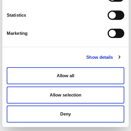
Statistics
Marketing
Show details
Allow all
Allow selection
Deny