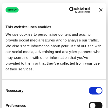
This website uses cookies
We use cookies to personalise content and ads, to
provide social media features and to analyse our traffic.
Connection issue
We also share information about your use of our site with
our social media, advertising and analytics partners who
The page couldn't load due to a network problem.
may combine it with other information that you’ve
Retrying automatically...
provided to them or that they’ve collected from your use
of their services.
Retrying...
Consent
Necessary
Selection
Preferences