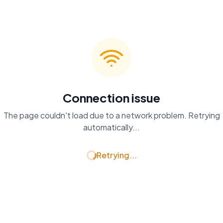
Connection issue
The page couldn't load due to a network problem. Retrying
automatically...
Retrying...