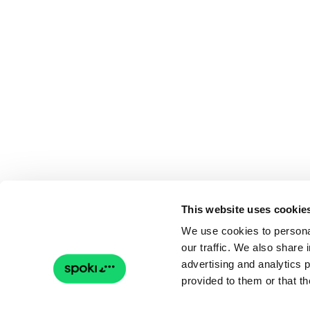
This website uses cookie
We use cookies to personal
our traffic. We also share 
advertising and analytics 
provided to them or that th