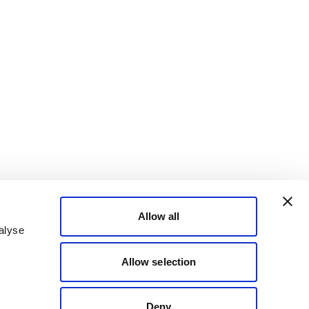
Allow all
alyse
Allow selection
Deny