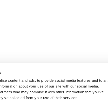
s
ise content and ads, to provide social media features and to an
information about your use of our site with our social media,
partners who may combine it with other information that you’ve
ey’ve collected from your use of their services.