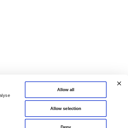
Allow all
alyse
Allow selection
Deny