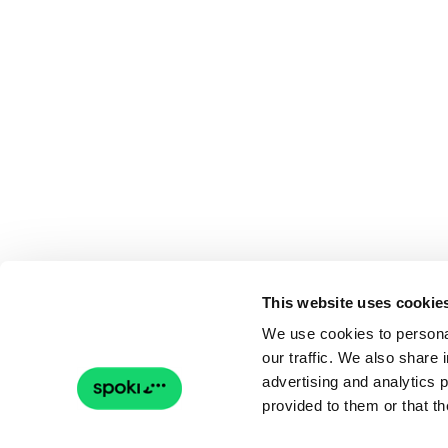
This website uses cookie
We use cookies to personal
our traffic. We also share 
advertising and analytics 
provided to them or that th