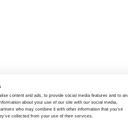
s
ise content and ads, to provide social media features and to an
information about your use of our site with our social media,
partners who may combine it with other information that you’ve
ey’ve collected from your use of their services.