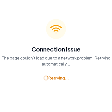
Connection issue
The page couldn't load due to a network problem. Retrying
automatically...
Retrying...