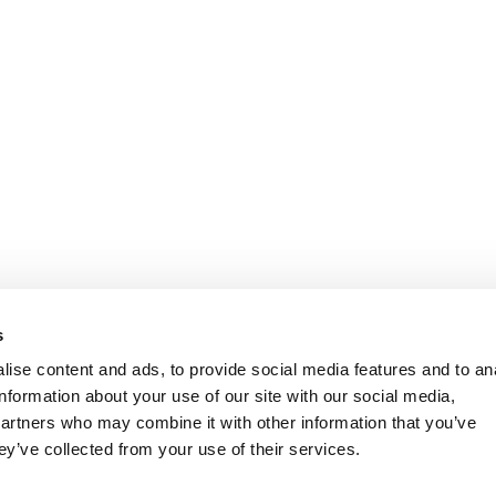
s
ise content and ads, to provide social media features and to an
information about your use of our site with our social media,
partners who may combine it with other information that you’ve
ey’ve collected from your use of their services.