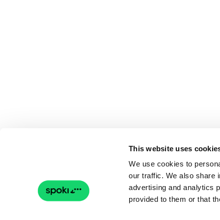
This website uses cookie
We use cookies to personal
our traffic. We also share 
advertising and analytics 
provided to them or that th