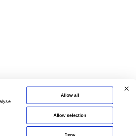
Allow all
alyse
Allow selection
Deny