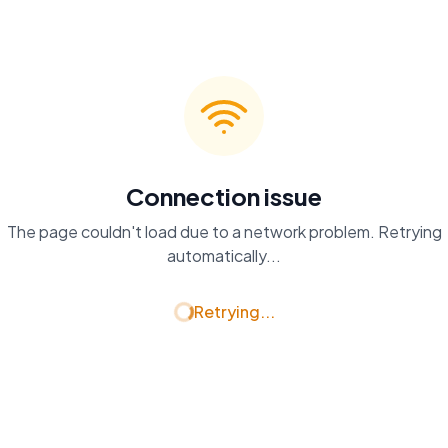
Connection issue
The page couldn't load due to a network problem. Retrying
automatically...
Retrying...