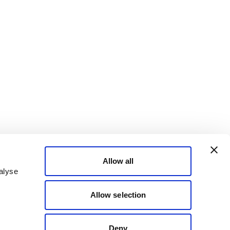
Allow all
alyse
Allow selection
Deny