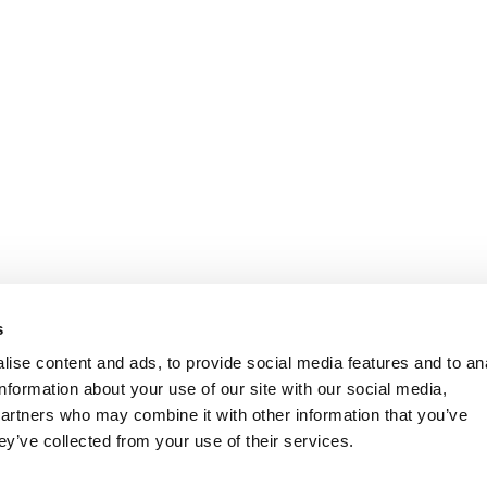
s
ise content and ads, to provide social media features and to an
information about your use of our site with our social media,
partners who may combine it with other information that you’ve
ey’ve collected from your use of their services.