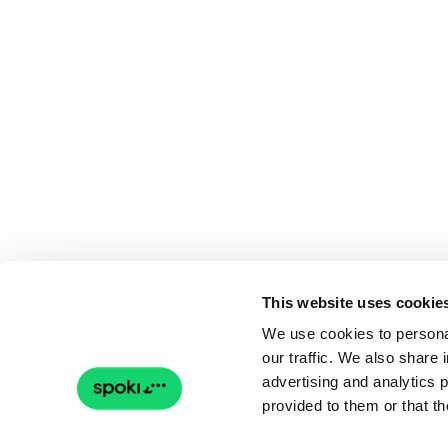
This website uses cookie
We use cookies to personal
our traffic. We also share 
advertising and analytics 
provided to them or that th