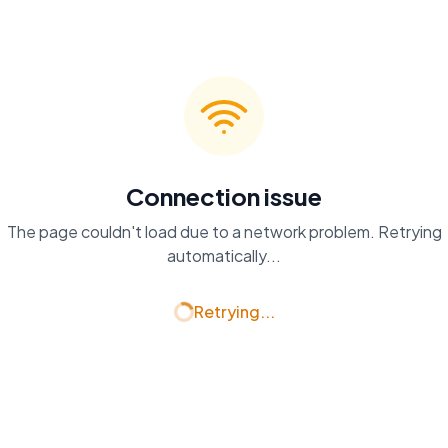
Connection issue
The page couldn't load due to a network problem. Retrying
automatically...
Retrying...