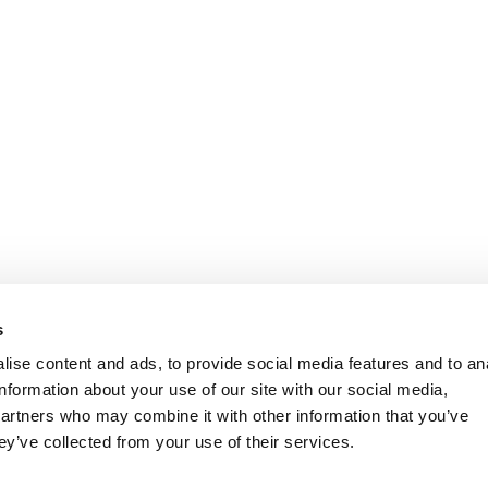
s
ise content and ads, to provide social media features and to an
information about your use of our site with our social media,
partners who may combine it with other information that you’ve
ey’ve collected from your use of their services.