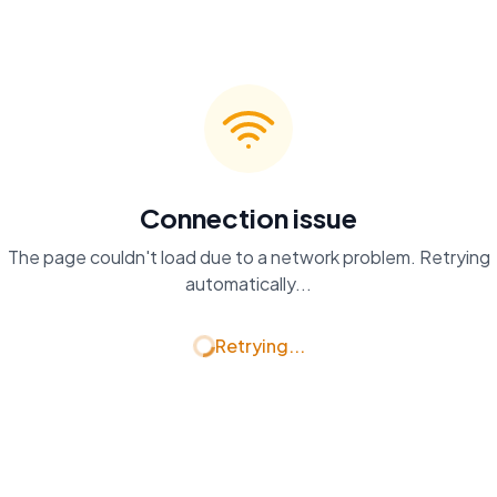
Connection issue
The page couldn't load due to a network problem. Retrying
automatically...
Retrying...