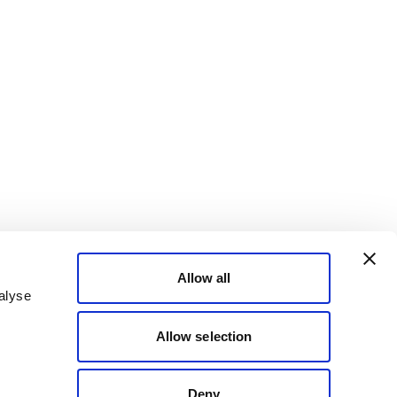
Allow all
alyse
Allow selection
Deny