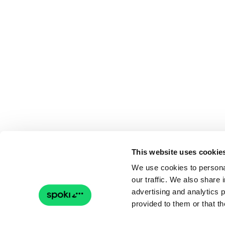
This website uses cookie
We use cookies to personal
our traffic. We also share 
advertising and analytics 
provided to them or that th