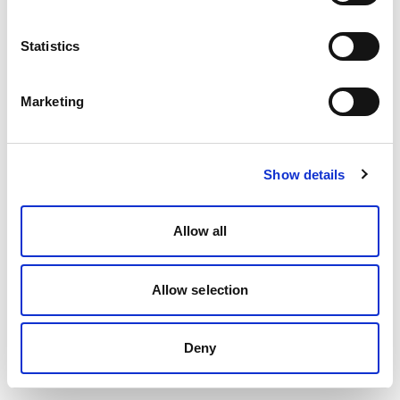
Statistics
Marketing
Show details
Allow all
Allow selection
Deny