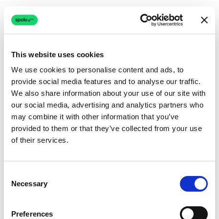
This website uses cookies
We use cookies to personalise content and ads, to
provide social media features and to analyse our traffic.
Connection issue
We also share information about your use of our site with
our social media, advertising and analytics partners who
The page couldn't load due to a network problem.
may combine it with other information that you’ve
Retrying automatically...
provided to them or that they’ve collected from your use
of their services.
Retrying...
Consent
Necessary
Selection
Preferences