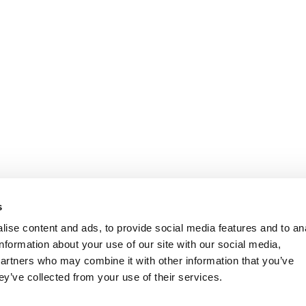
s
ise content and ads, to provide social media features and to an
information about your use of our site with our social media,
partners who may combine it with other information that you’ve
ey’ve collected from your use of their services.