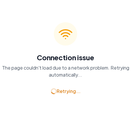
Connection issue
The page couldn't load due to a network problem. Retrying
automatically...
Retrying...