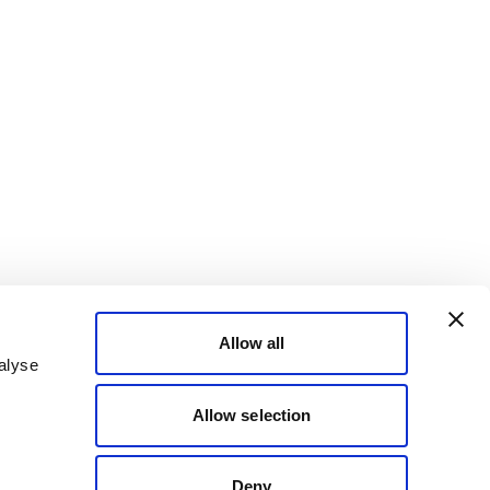
Allow all
alyse
Allow selection
Deny