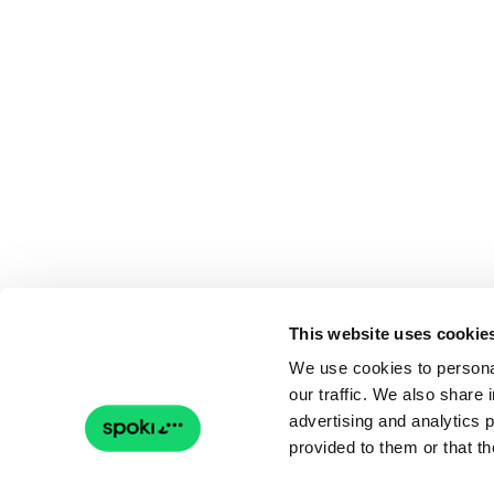
This website uses cookie
We use cookies to personal
our traffic. We also share 
advertising and analytics 
provided to them or that th