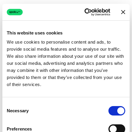
This website uses cookies
We use cookies to personalise content and ads, to
provide social media features and to analyse our traffic.
Connection issue
We also share information about your use of our site with
our social media, advertising and analytics partners who
The page couldn't load due to a network problem.
may combine it with other information that you’ve
Retrying automatically...
provided to them or that they’ve collected from your use
of their services.
Retrying...
Consent
Necessary
Selection
Preferences