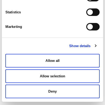
Statistics
Marketing
Show details
Allow all
Allow selection
Deny