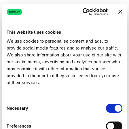
This website uses cookies
We use cookies to personalise content and ads, to
provide social media features and to analyse our traffic.
Connection issue
We also share information about your use of our site with
our social media, advertising and analytics partners who
The page couldn't load due to a network problem.
may combine it with other information that you’ve
Retrying automatically...
provided to them or that they’ve collected from your use
of their services.
Retrying...
Consent
Necessary
Selection
Preferences