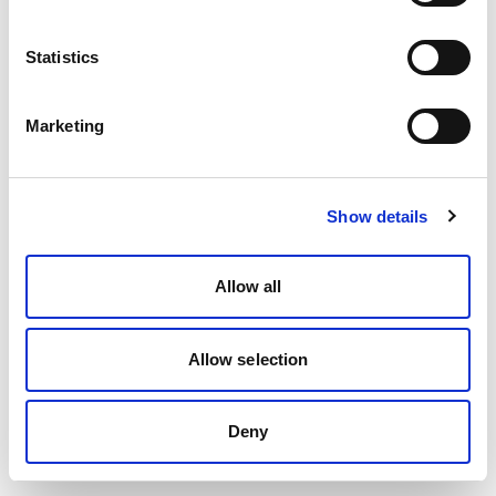
Statistics
Marketing
Show details
Allow all
Allow selection
Deny