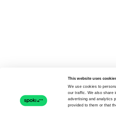
This website uses cookie
We use cookies to personal
our traffic. We also share 
advertising and analytics 
provided to them or that th