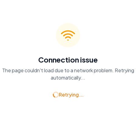
Connection issue
The page couldn't load due to a network problem. Retrying
automatically...
Retrying...