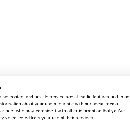
s
ise content and ads, to provide social media features and to an
information about your use of our site with our social media,
partners who may combine it with other information that you’ve
ey’ve collected from your use of their services.