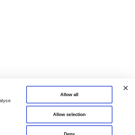
Allow all
alyse
Allow selection
Deny