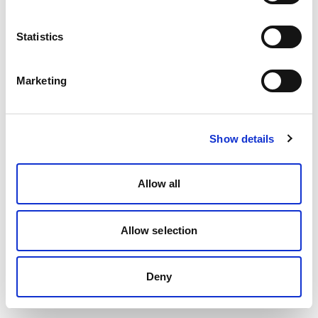
Statistics
Marketing
Show details
Allow all
Allow selection
Deny