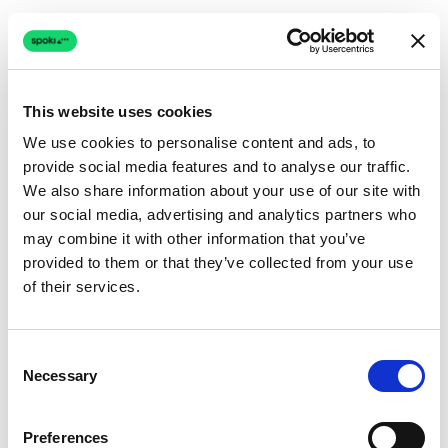
This website uses cookies
We use cookies to personalise content and ads, to
provide social media features and to analyse our traffic.
Connection issue
We also share information about your use of our site with
our social media, advertising and analytics partners who
The page couldn't load due to a network problem.
may combine it with other information that you’ve
Retrying automatically...
provided to them or that they’ve collected from your use
of their services.
Retrying...
Consent
Necessary
Selection
Preferences