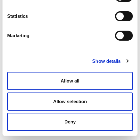
Statistics
Marketing
Show details
Allow all
Allow selection
Deny