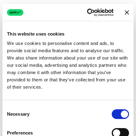
This website uses cookies
We use cookies to personalise content and ads, to
provide social media features and to analyse our traffic.
Connection issue
We also share information about your use of our site with
our social media, advertising and analytics partners who
The page couldn't load due to a network problem.
may combine it with other information that you’ve
Retrying automatically...
provided to them or that they’ve collected from your use
of their services.
Retrying...
Consent
Necessary
Selection
Preferences