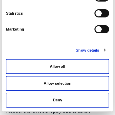
expected).
Is the API key valid?
(Checking headers for
Statistics
authentication errors).
Marketing
Show details
Allow all
Allow selection
Deny
Inspect the raw JSON payload to catch