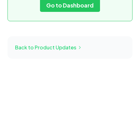
Go to Dashboard
Back to Product Updates