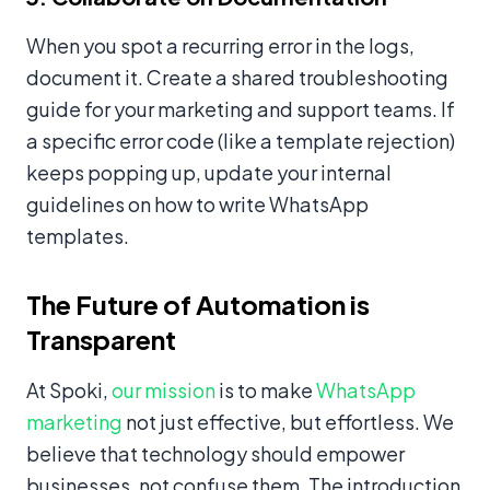
When you spot a recurring error in the logs,
document it. Create a shared troubleshooting
guide for your marketing and support teams. If
a specific error code (like a template rejection)
keeps popping up, update your internal
guidelines on how to write WhatsApp
templates.
The Future of Automation is
Transparent
At Spoki,
our mission
is to make
WhatsApp
marketing
not just effective, but effortless. We
believe that technology should empower
businesses, not confuse them. The introduction