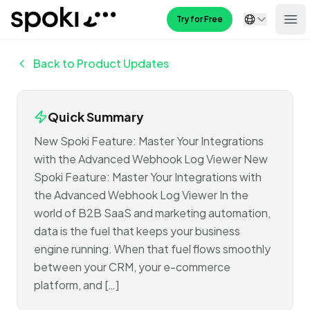
Spoki
Try for Free
Ope
Back to Product Updates
Quick Summary
New Spoki Feature: Master Your Integrations
with the Advanced Webhook Log Viewer New
Spoki Feature: Master Your Integrations with
the Advanced Webhook Log Viewer In the
world of B2B SaaS and marketing automation,
data is the fuel that keeps your business
engine running. When that fuel flows smoothly
between your CRM, your e-commerce
platform, and […]