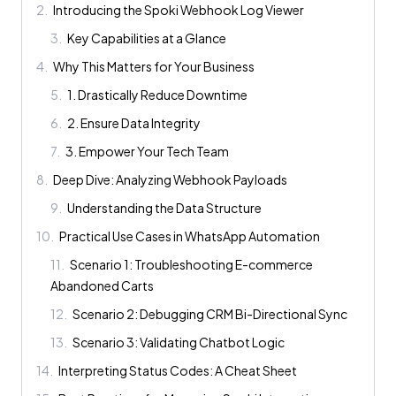
2
.
Introducing the Spoki Webhook Log Viewer
3
.
Key Capabilities at a Glance
4
.
Why This Matters for Your Business
5
.
1. Drastically Reduce Downtime
6
.
2. Ensure Data Integrity
7
.
3. Empower Your Tech Team
8
.
Deep Dive: Analyzing Webhook Payloads
9
.
Understanding the Data Structure
10
.
Practical Use Cases in WhatsApp Automation
11
.
Scenario 1: Troubleshooting E-commerce
Abandoned Carts
12
.
Scenario 2: Debugging CRM Bi-Directional Sync
13
.
Scenario 3: Validating Chatbot Logic
14
.
Interpreting Status Codes: A Cheat Sheet