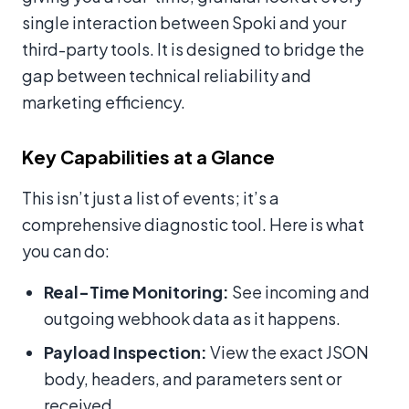
single interaction between Spoki and your
third-party tools. It is designed to bridge the
gap between technical reliability and
marketing efficiency.
Key Capabilities at a Glance
This isn’t just a list of events; it’s a
comprehensive diagnostic tool. Here is what
you can do:
Real-Time Monitoring:
See incoming and
outgoing webhook data as it happens.
Payload Inspection:
View the exact JSON
body, headers, and parameters sent or
received.