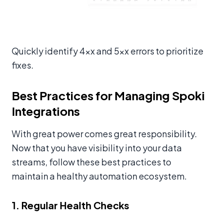
Quickly identify 4xx and 5xx errors to prioritize
fixes.
Best Practices for Managing Spoki
Integrations
With great power comes great responsibility.
Now that you have visibility into your data
streams, follow these best practices to
maintain a healthy automation ecosystem.
1. Regular Health Checks