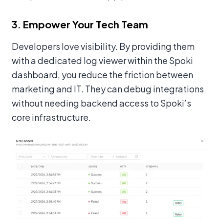
3. Empower Your Tech Team
Developers love visibility. By providing them
with a dedicated log viewer within the Spoki
dashboard, you reduce the friction between
marketing and IT. They can debug integrations
without needing backend access to Spoki’s
core infrastructure.