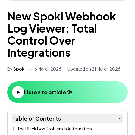
New Spoki Webhook
Log Viewer: Total
Control Over
Integrations
By
Spoki
—
6 March 2026
·
Updated on
21 March 2026
Listen to article
Table of Contents
1
.
The Black Box Problem in Automation