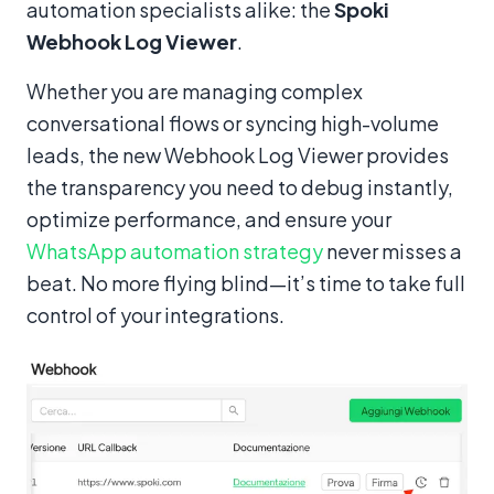
automation specialists alike: the
Spoki
Webhook Log Viewer
.
Whether you are managing complex
conversational flows or syncing high-volume
leads, the new Webhook Log Viewer provides
the transparency you need to debug instantly,
optimize performance, and ensure your
WhatsApp automation strategy
never misses a
beat. No more flying blind—it’s time to take full
control of your integrations.