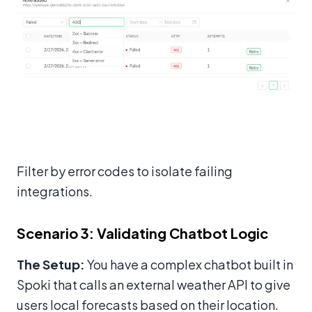
Filter by error codes to isolate failing
integrations.
Scenario 3: Validating Chatbot Logic
The Setup:
You have a complex chatbot built in
Spoki that calls an external weather API to give
users local forecasts based on their location.