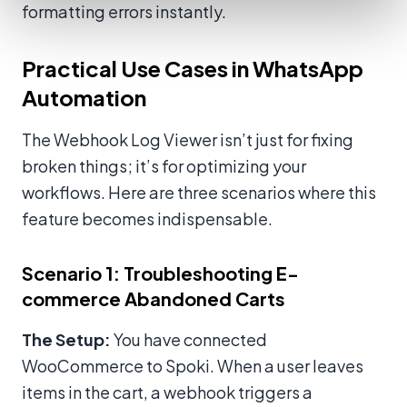
formatting errors instantly.
Practical Use Cases in WhatsApp
Automation
The Webhook Log Viewer isn’t just for fixing
broken things; it’s for optimizing your
workflows. Here are three scenarios where this
feature becomes indispensable.
Scenario 1: Troubleshooting E-
commerce Abandoned Carts
The Setup:
You have connected
WooCommerce to Spoki. When a user leaves
items in the cart, a webhook triggers a