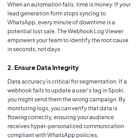
When an automation fails, time is money. If your
lead generation form stops syncing to
WhatsApp, every minute of downtime is a
potential lost sale. The Webhook Log Viewer
empowers your team to identify the root cause
in seconds, not days.
2. Ensure Data Integrity
Data accuracy is critical for segmentation. If a
webhook fails to update a user’s tag in Spoki,
you might send them the wrong campaign. By
monitoring logs, you can verify that data is
flowing correctly, ensuring your audience
receives hyper-personalized communication
compliant with WhatsApp policies.