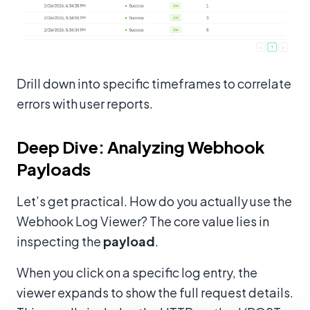
Drill down into specific timeframes to correlate
errors with user reports.
Deep Dive: Analyzing Webhook
Payloads
Let’s get practical. How do you actually use the
Webhook Log Viewer? The core value lies in
inspecting the
payload
.
When you click on a specific log entry, the
viewer expands to show the full request details.