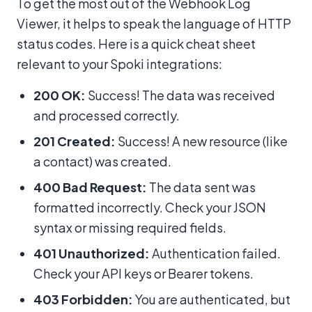
To get the most out of the Webhook Log
Viewer, it helps to speak the language of HTTP
status codes. Here is a quick cheat sheet
relevant to your Spoki integrations:
200 OK:
Success! The data was received
and processed correctly.
201 Created:
Success! A new resource (like
a contact) was created.
400 Bad Request:
The data sent was
formatted incorrectly. Check your JSON
syntax or missing required fields.
401 Unauthorized:
Authentication failed.
Check your API keys or Bearer tokens.
403 Forbidden:
You are authenticated, but