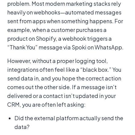
problem. Most modern marketing stacks rely
heavily on webhooks—automated messages
sent from apps when something happens. For
example, when a customer purchases a
product on Shopify, a webhook triggers a
“Thank You” message via Spoki on WhatsApp.
However, without a proper logging tool,
integrations often feel like a “black box.” You
send data in, and you hope the correct action
comes out the other side. If a message isn’t
delivered or a contact isn’t updated in your
CRM, you are often left asking:
Did the external platform actually send the
data?