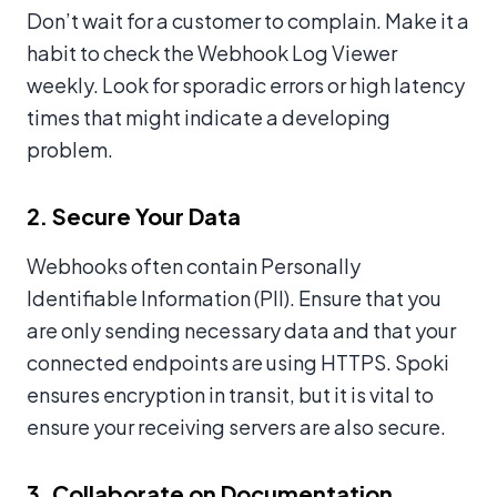
Don’t wait for a customer to complain. Make it a
habit to check the Webhook Log Viewer
weekly. Look for sporadic errors or high latency
times that might indicate a developing
problem.
2. Secure Your Data
Webhooks often contain Personally
Identifiable Information (PII). Ensure that you
are only sending necessary data and that your
connected endpoints are using HTTPS. Spoki
ensures encryption in transit, but it is vital to
ensure your receiving servers are also secure.
3. Collaborate on Documentation