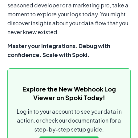
seasoned developer or a marketing pro, take a
moment to explore your logs today. You might
discover insights about your data flow that you
never knew existed.
Master your integrations. Debug with
confidence. Scale with Spoki.
Explore the New Webhook Log
Viewer on Spoki Today!
Log in to your account to see your data in
action, or check our documentation for a
step-by-step setup guide.