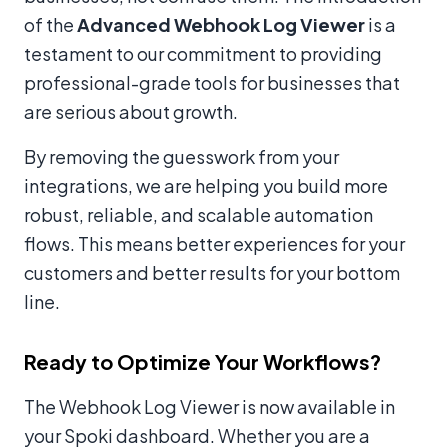
of the
Advanced Webhook Log Viewer
is a
testament to our commitment to providing
professional-grade tools for businesses that
are serious about growth.
By removing the guesswork from your
integrations, we are helping you build more
robust, reliable, and scalable automation
flows. This means better experiences for your
customers and better results for your bottom
line.
Ready to Optimize Your Workflows?
The Webhook Log Viewer is now available in
your Spoki dashboard. Whether you are a