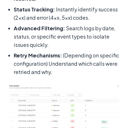
Status Tracking:
Instantly identify success
(2xx) and error (4xx, 5xx) codes.
Advanced Filtering:
Search logs by date,
status, or specific event types to isolate
issues quickly.
Retry Mechanisms:
(Depending on specific
configuration) Understand which calls were
retried and why.