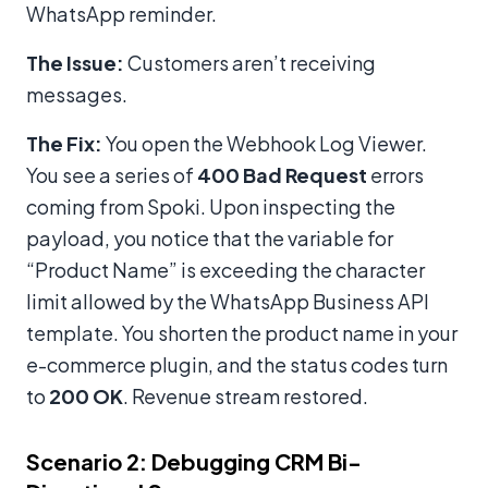
WhatsApp reminder.
The Issue:
Customers aren’t receiving
messages.
The Fix:
You open the Webhook Log Viewer.
You see a series of
400 Bad Request
errors
coming from Spoki. Upon inspecting the
payload, you notice that the variable for
“Product Name” is exceeding the character
limit allowed by the WhatsApp Business API
template. You shorten the product name in your
e-commerce plugin, and the status codes turn
to
200 OK
. Revenue stream restored.
Scenario 2: Debugging CRM Bi-