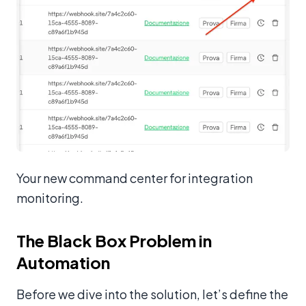
Your new command center for integration
monitoring.
The Black Box Problem in
Automation
Before we dive into the solution, let’s define the