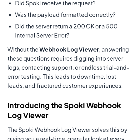
Did Spoki receive the request?
Was the payload formatted correctly?
Did the server return a 200 OK or a 500
Internal Server Error?
Without the
Webhook Log Viewer
, answering
these questions requires digging into server
logs, contacting support, or endless trial-and-
error testing. This leads to downtime, lost
leads, and fractured customer experiences.
Introducing the Spoki Webhook
Log Viewer
The Spoki Webhook Log Viewer solves this by
giving you a real-time, granular look at every