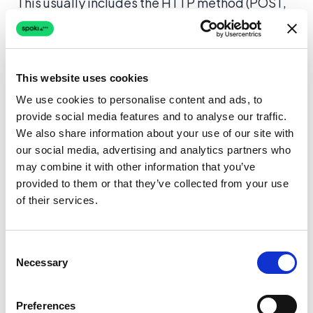
This usually includes the HTTP method (POST,
GET), the URL endpoint, headers, and the body.
Understanding the Data Structure
This website uses cookies
For a typical
WhatsApp automation
scenario,
We use cookies to personalise content and ads, to
the payload might contain the user’s phone
provide social media features and to analyse our traffic.
We also share information about your use of our site with
number, the template message name, and
our social media, advertising and analytics partners who
variable parameters (like the customer’s first
may combine it with other information that you’ve
name). If a message fails to send, the log
provided to them or that they’ve collected from your use
viewer allows you to check:
of their services.
Is the phone number format correct?
(e.g.,
ensuring the country code is included).
Consent
Necessary
Selection
Are the variable parameters matching?
(e.g., sending a string where a number is
Preferences