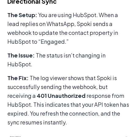
Directional Sync
The Setup:
You are using HubSpot. When a
lead replies on WhatsApp, Spoki sends a
webhook to update the contact property in
HubSpot to “Engaged.”
The Issue:
The status isn’t changing in
HubSpot.
The Fix:
The log viewer shows that Spoki is
successfully sending the webhook, but
receiving a
401 Unauthorized
response from
HubSpot. This indicates that your API token has
expired. You refresh the connection, and the
sync resumes instantly.