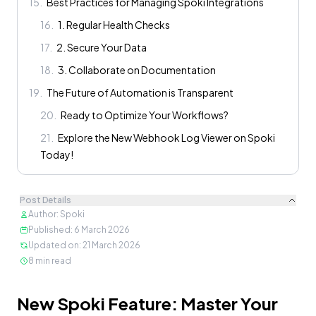
15
.
Best Practices for Managing Spoki Integrations
16
.
1. Regular Health Checks
17
.
2. Secure Your Data
18
.
3. Collaborate on Documentation
19
.
The Future of Automation is Transparent
20
.
Ready to Optimize Your Workflows?
21
.
Explore the New Webhook Log Viewer on Spoki
Today!
Post Details
Author
:
Spoki
Published
:
6 March 2026
Updated on
:
21 March 2026
8
min read
Content
New Spoki Feature: Master Your