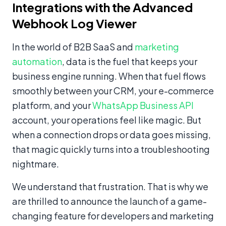
Integrations with the Advanced
Webhook Log Viewer
In the world of B2B SaaS and
marketing
automation
, data is the fuel that keeps your
business engine running. When that fuel flows
smoothly between your CRM, your e-commerce
platform, and your
WhatsApp Business API
account, your operations feel like magic. But
when a connection drops or data goes missing,
that magic quickly turns into a troubleshooting
nightmare.
We understand that frustration. That is why we
are thrilled to announce the launch of a game-
changing feature for developers and marketing