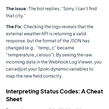
The Issue:
The bot replies, “Sorry, I can’t find
that city.”
The Fix:
Checking the logs reveals that the
external weather API is returning a valid
response, but the format of the JSON has
changed (e.g., “temp_c” became
“temperature_celsius”). By seeing the raw
incoming data in the Webhook Log Viewer, you
can adjust your Spoki dynamic variables to
map the new field correctly.
Interpreting Status Codes: A Cheat
Sheet