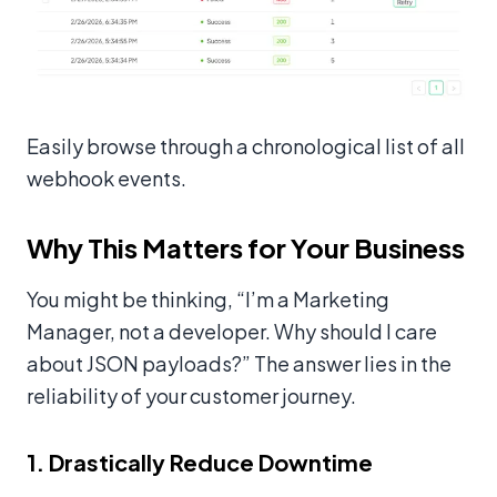
Easily browse through a chronological list of all
webhook events.
Why This Matters for Your Business
You might be thinking, “I’m a Marketing
Manager, not a developer. Why should I care
about JSON payloads?” The answer lies in the
reliability of your customer journey.
1. Drastically Reduce Downtime