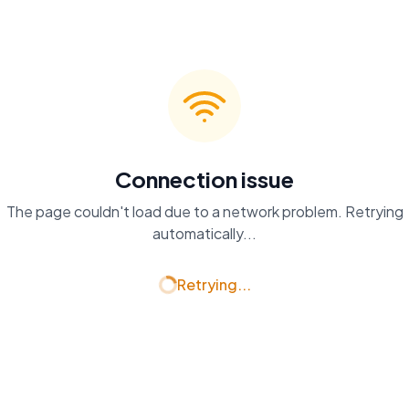
Connection issue
The page couldn't load due to a network problem. Retrying
automatically...
Retrying...