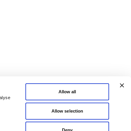
Allow all
alyse
Allow selection
Deny