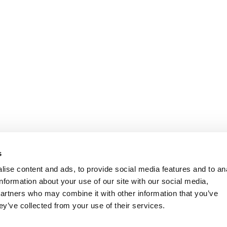
s
ise content and ads, to provide social media features and to an
information about your use of our site with our social media,
partners who may combine it with other information that you’ve
ey’ve collected from your use of their services.