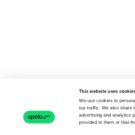
This website uses cookie
We use cookies to personal
our traffic. We also share 
advertising and analytics 
provided to them or that th