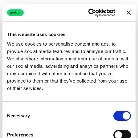
This website uses cookies
We use cookies to personalise content and ads, to
provide social media features and to analyse our traffic.
Connection issue
We also share information about your use of our site with
our social media, advertising and analytics partners who
The page couldn't load due to a network problem.
may combine it with other information that you’ve
Retrying automatically...
provided to them or that they’ve collected from your use
of their services.
Retrying...
Consent
Necessary
Selection
Preferences