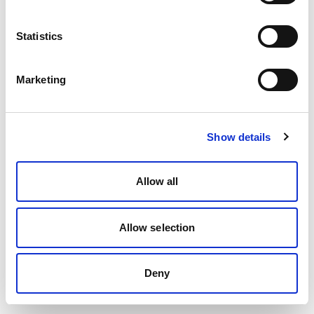
Statistics
Marketing
Show details
Allow all
Allow selection
Deny