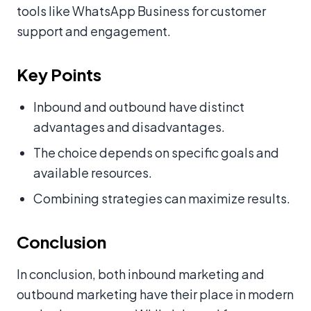
tools like WhatsApp Business for customer
support and engagement.
Key Points
Inbound and outbound have distinct
advantages and disadvantages.
The choice depends on specific goals and
available resources.
Combining strategies can maximize results.
Conclusion
In conclusion, both inbound marketing and
outbound marketing have their place in modern