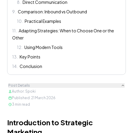
8
.
Direct Communication
9
.
Comparison: Inbound vs Outbound
10
.
Practical Examples
11
.
Adapting Strategies: When to Choose One or the
Other
12
.
Using Modern Tools
13
.
Key Points
14
.
Conclusion
Post Details
Author
:
Spoki
Published
:
21 March 2026
3
min read
Content
Introduction to Strategic
Marketing