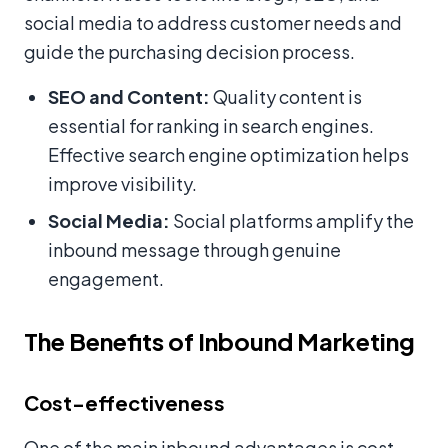
social media to address customer needs and
guide the purchasing decision process.
SEO and Content:
Quality content is
essential for ranking in search engines.
Effective search engine optimization helps
improve visibility.
Social Media:
Social platforms amplify the
inbound message through genuine
engagement.
The Benefits of Inbound Marketing
Cost-effectiveness
One of the main inbound advantages is cost-