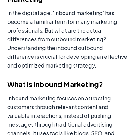
In the digital age, ‘inbound marketing’ has
become a familiar term for many marketing
professionals. But what are the actual
differences from outbound marketing?
Understanding the inbound outbound
difference is crucial for developing an effective
and optimized marketing strategy.
What is Inbound Marketing?
Inbound marketing focuses on attracting
customers through relevant content and
valuable interactions, instead of pushing
messages through traditional advertising
channels. It uses tools like blogs, SEO, and