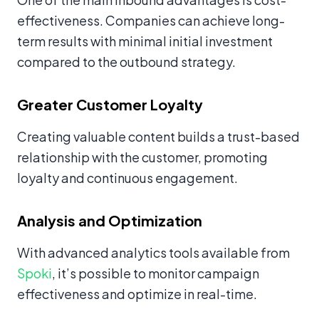
effectiveness. Companies can achieve long-
term results with minimal initial investment
compared to the outbound strategy.
Greater Customer Loyalty
Creating valuable content builds a trust-based
relationship with the customer, promoting
loyalty and continuous engagement.
Analysis and Optimization
With advanced analytics tools available from
Spoki
, it’s possible to monitor campaign
effectiveness and optimize in real-time.