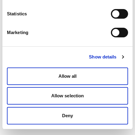
Statistics
Marketing
Show details
Allow all
Allow selection
Deny