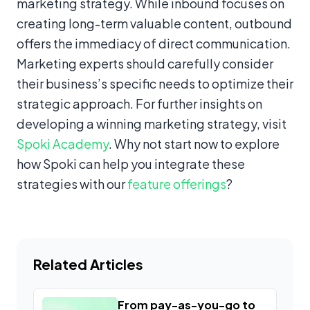
marketing strategy. While inbound focuses on
creating long-term valuable content, outbound
offers the immediacy of direct communication.
Marketing experts should carefully consider
their business’s specific needs to optimize their
strategic approach. For further insights on
developing a winning marketing strategy, visit
Spoki Academy
. Why not start now to explore
how Spoki can help you integrate these
strategies with our
feature offerings
?
Related Articles
From pay-as-you-go to