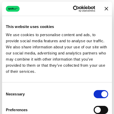
This website uses cookies
We use cookies to personalise content and ads, to
provide social media features and to analyse our traffic.
We also share information about your use of our site with
our social media, advertising and analytics partners who
may combine it with other information that you’ve
provided to them or that they’ve collected from your use
of their services.
Consent
Necessary
Selection
Preferences