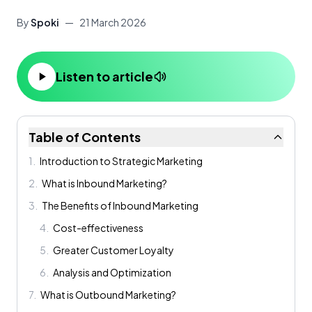
By
Spoki
—
21 March 2026
Listen to article
Table of Contents
1
.
Introduction to Strategic Marketing
2
.
What is Inbound Marketing?
3
.
The Benefits of Inbound Marketing
4
.
Cost-effectiveness
5
.
Greater Customer Loyalty
6
.
Analysis and Optimization
7
.
What is Outbound Marketing?