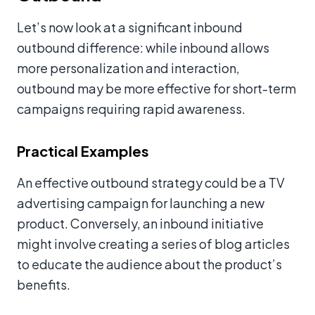
Let’s now look at a significant inbound
outbound difference: while inbound allows
more personalization and interaction,
outbound may be more effective for short-term
campaigns requiring rapid awareness.
Practical Examples
An effective outbound strategy could be a TV
advertising campaign for launching a new
product. Conversely, an inbound initiative
might involve creating a series of blog articles
to educate the audience about the product’s
benefits.