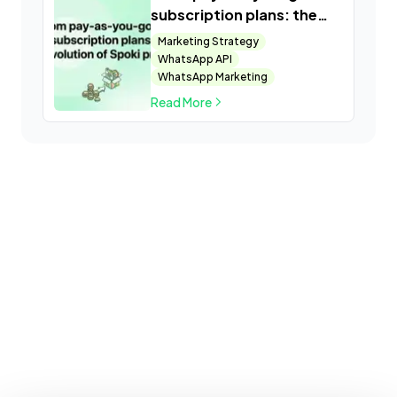
subscription plans: the
evolution of Spoki pricing
Marketing Strategy
WhatsApp API
WhatsApp Marketing
Read More