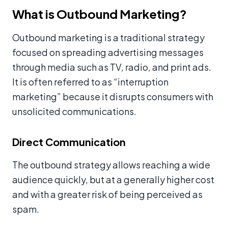
What is Outbound Marketing?
Outbound marketing is a traditional strategy
focused on spreading advertising messages
through media such as TV, radio, and print ads.
It is often referred to as “interruption
marketing” because it disrupts consumers with
unsolicited communications.
Direct Communication
The outbound strategy allows reaching a wide
audience quickly, but at a generally higher cost
and with a greater risk of being perceived as
spam.