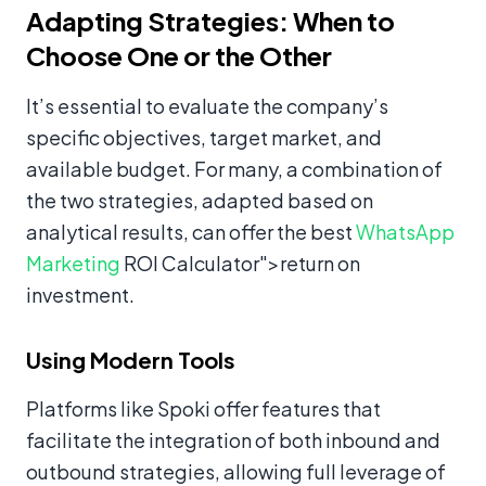
Adapting Strategies: When to
Choose One or the Other
It’s essential to evaluate the company’s
specific objectives, target market, and
available budget. For many, a combination of
the two strategies, adapted based on
analytical results, can offer the best
WhatsApp
Marketing
ROI Calculator">return on
investment.
Using Modern Tools
Platforms like Spoki offer features that
facilitate the integration of both inbound and
outbound strategies, allowing full leverage of