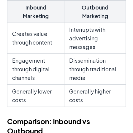
Inbound
Outbound
Marketing
Marketing
Interrupts with
Creates value
advertising
through content
messages
Engagement
Dissemination
through digital
through traditional
channels
media
Generally lower
Generally higher
costs
costs
Comparison: Inbound vs
Outbound