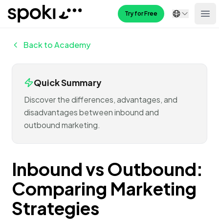
Spoki
Try for Free
Ope
Back to Academy
Quick Summary
Discover the differences, advantages, and
disadvantages between inbound and
outbound marketing.
Inbound vs Outbound:
Comparing Marketing
Strategies