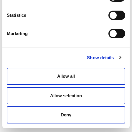
Statistics
Marketing
Show details
Allow all
Allow selection
Deny