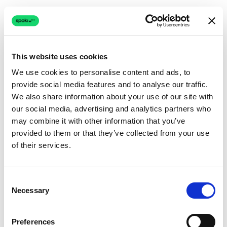
This website uses cookies
We use cookies to personalise content and ads, to
provide social media features and to analyse our traffic.
Connection issue
We also share information about your use of our site with
our social media, advertising and analytics partners who
The page couldn't load due to a network problem.
may combine it with other information that you’ve
Retrying automatically...
provided to them or that they’ve collected from your use
of their services.
Retrying...
Consent
Necessary
Selection
Preferences