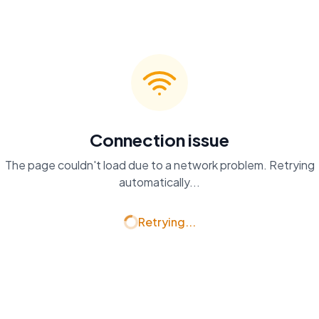
Connection issue
The page couldn't load due to a network problem. Retrying
automatically...
Retrying...