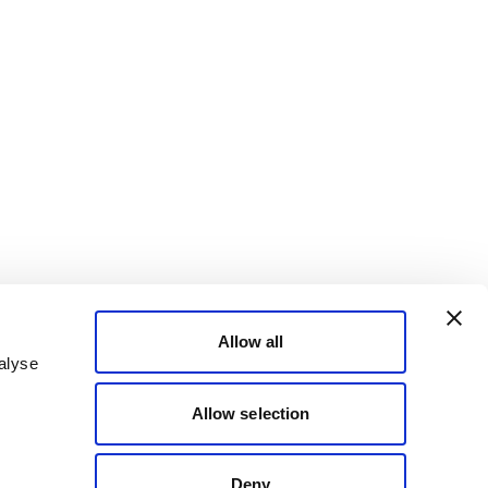
Allow all
alyse
Allow selection
Deny