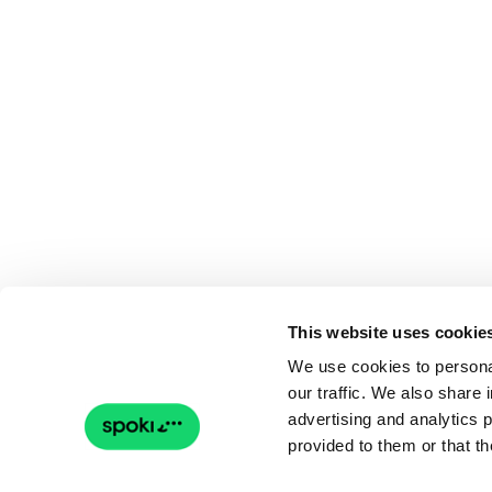
This website uses cookie
We use cookies to personal
our traffic. We also share 
advertising and analytics 
provided to them or that th