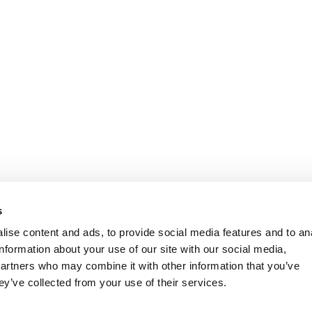
s
ise content and ads, to provide social media features and to an
information about your use of our site with our social media,
partners who may combine it with other information that you’ve
ey’ve collected from your use of their services.