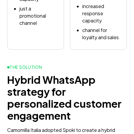
increased
just a
response
promotional
capacity
channel
channel for
loyalty and sales
THE SOLUTION
Hybrid WhatsApp
strategy for
personalized customer
engagement
Camomilla Italia adopted Spoki to create a hybrid