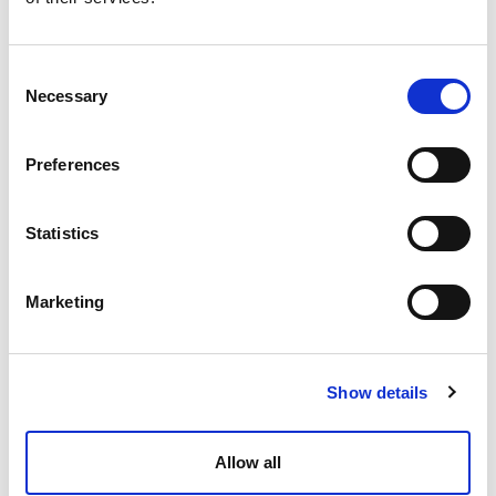
Consent
Necessary
Selection
Preferences
Statistics
Marketing
Show details
Allow all