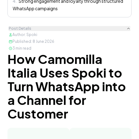
4
.
Strong engagement and loyalty through structured
WhatsApp campaigns
Post Details
Author
:
Spoki
Published
:
8 June 2026
3
min read
How Camomilla
Content
Italia Uses Spoki to
Turn WhatsApp into
a Channel for
Customer