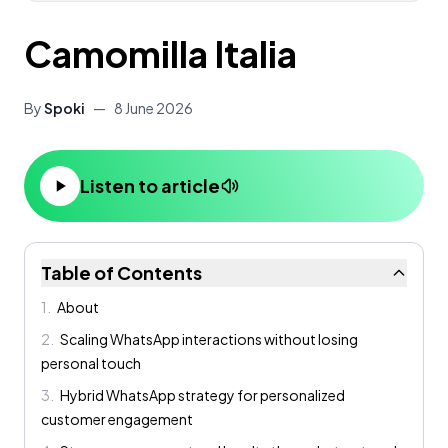
Camomilla Italia
By
Spoki
—
8 June 2026
Listen to article
Table of Contents
1
.
About
2
.
Scaling WhatsApp interactions without losing
personal touch
3
.
Hybrid WhatsApp strategy for personalized
customer engagement