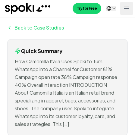
Spoki
Try for Free
Ope
Back to Case Studies
Quick Summary
How Camomilla Italia Uses Spoki to Turn
WhatsApp into a Channel for Customer 81%
Campaign open rate 38% Campaign response
40% Overall interaction INTRODUCTION
About Camomilla Italia is an Italian retail brand
specializing in apparel, bags, accessories, and
shoes. The company uses Spoki to integrate
WhatsApp into its customer loyalty, care, and
sales strategies. This […]