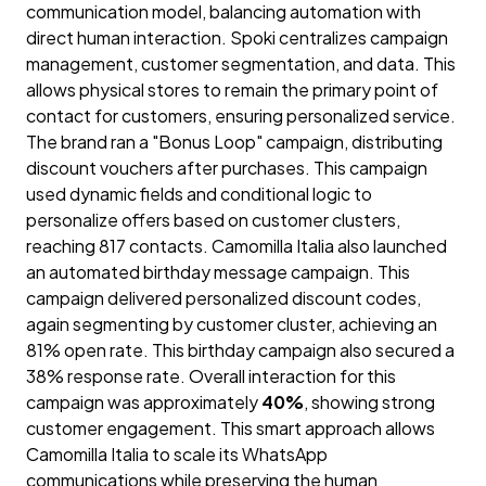
communication model, balancing automation with
direct human interaction. Spoki centralizes campaign
management, customer segmentation, and data. This
allows physical stores to remain the primary point of
contact for customers, ensuring personalized service.
The brand ran a "Bonus Loop" campaign, distributing
discount vouchers after purchases. This campaign
used dynamic fields and conditional logic to
personalize offers based on customer clusters,
reaching 817 contacts. Camomilla Italia also launched
an automated birthday message campaign. This
campaign delivered personalized discount codes,
again segmenting by customer cluster, achieving an
81% open rate. This birthday campaign also secured a
38% response rate. Overall interaction for this
campaign was approximately
40%
, showing strong
customer engagement. This smart approach allows
Camomilla Italia to scale its WhatsApp
communications while preserving the human