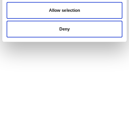
Allow selection
Deny