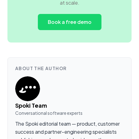
at scale.
Book a free demo
ABOUT THE AUTHOR
Spoki Team
Conversational software experts
The Spoki editorial team — product, customer
success and partner-engineering specialists