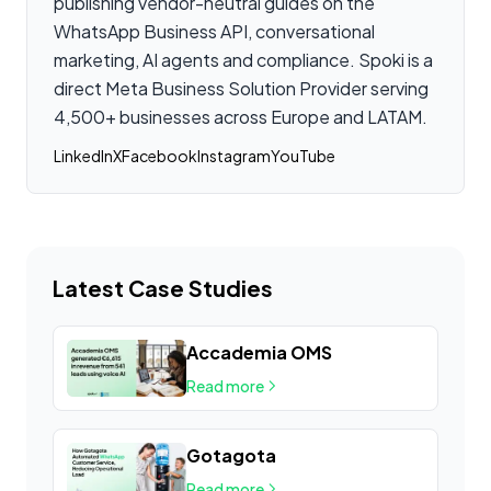
publishing vendor-neutral guides on the
WhatsApp Business API, conversational
marketing, AI agents and compliance. Spoki is a
direct Meta Business Solution Provider serving
4,500+ businesses across Europe and LATAM.
LinkedIn
X
Facebook
Instagram
YouTube
Latest Case Studies
Accademia OMS
Read more
Gotagota
Read more