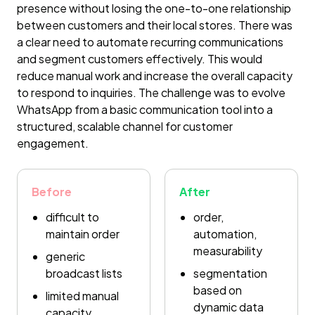
presence without losing the one-to-one relationship
between customers and their local stores. There was
a clear need to automate recurring communications
and segment customers effectively. This would
reduce manual work and increase the overall capacity
to respond to inquiries. The challenge was to evolve
WhatsApp from a basic communication tool into a
structured, scalable channel for customer
engagement.
Before
After
difficult to
order,
maintain order
automation,
measurability
generic
broadcast lists
segmentation
based on
limited manual
dynamic data
capacity