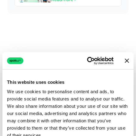
This website uses cookies
We use cookies to personalise content and ads, to
provide social media features and to analyse our traffic.
We also share information about your use of our site with
our social media, advertising and analytics partners who
may combine it with other information that you’ve
provided to them or that they’ve collected from your use
of their services.