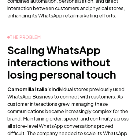
combines automation, personalization, and direct
interaction between customers and physical stores,
enhancing its WhatsApp retail marketing efforts.
THE PROBLEM
Scaling WhatsApp
interactions without
losing personal touch
Camomilla Italia
‘s individual stores previously used
WhatsApp Business to connect with customers. As
customer interactions grew, managing these
communications became increasingly complex for the
brand. Maintaining order, speed, and continuity across
all store-level WhatsApp conversations proved
difficult. The company needed to scale its WhatsApp