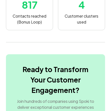
817
4
Contacts reached
Customer clusters
(Bonus Loop)
used
Ready to Transform
Your Customer
Engagement?
Join hundreds of companies using Spoki to
deliver exceptional customer experiences