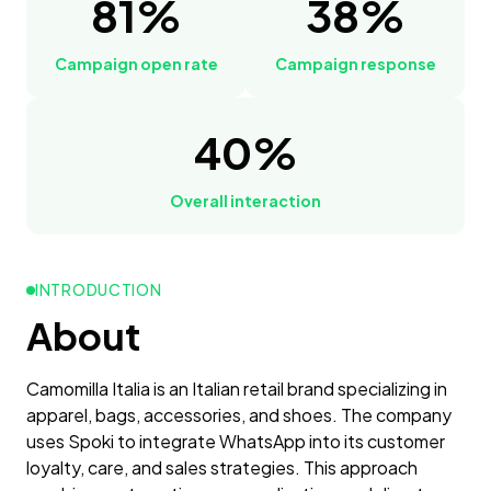
81%
38%
Campaign open rate
Campaign response
40%
Overall interaction
INTRODUCTION
About
Camomilla Italia is an Italian retail brand specializing in
apparel, bags, accessories, and shoes. The company
uses Spoki to integrate WhatsApp into its customer
loyalty, care, and sales strategies. This approach