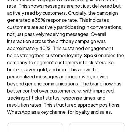
rate. This shows messages are not just delivered but
actively read by customers. Crucially, the campaign
generated a 38% response rate. This indicates
customers are actively participating in conversations,
not just passively receiving messages. Overall
interaction across the birthday campaign was
approximately 40%. This sustained engagement
helps strengthen customer loyalty.
Spoki
enables the
company to segment customers into clusters like
bronze, silver, gold, and iron. This allows for
personalized messages and incentives, moving
beyond generic communications. The brand now has
better control over customer care, with improved
tracking of ticket status, response times, and
resolution rates. This structured approach positions
WhatsApp as a key channel for loyalty and sales.