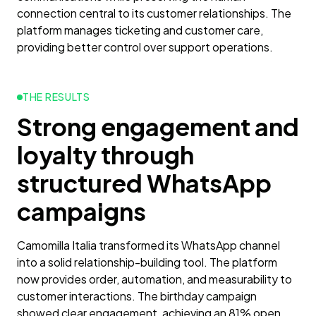
connection central to its customer relationships. The
platform manages ticketing and customer care,
providing better control over support operations.
THE RESULTS
Strong engagement and
loyalty through
structured WhatsApp
campaigns
Camomilla Italia transformed its WhatsApp channel
into a solid relationship-building tool. The platform
now provides order, automation, and measurability to
customer interactions. The birthday campaign
showed clear engagement, achieving an 81% open