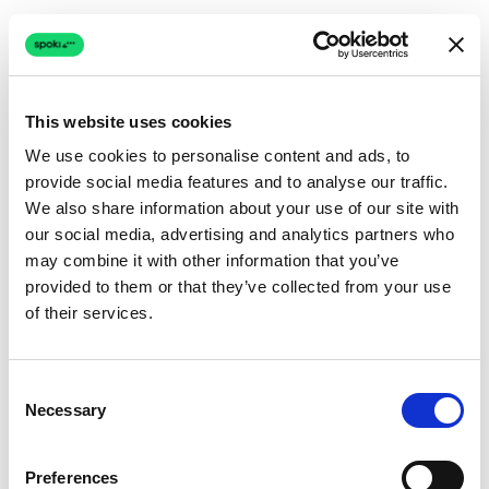
This website uses cookies
We use cookies to personalise content and ads, to
provide social media features and to analyse our traffic.
Connection issue
We also share information about your use of our site with
our social media, advertising and analytics partners who
The page couldn't load due to a network problem.
may combine it with other information that you’ve
Retrying automatically...
provided to them or that they’ve collected from your use
of their services.
Retrying...
Consent
Necessary
Selection
Preferences