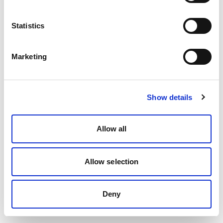
Statistics
Marketing
Show details
Allow all
Allow selection
Deny