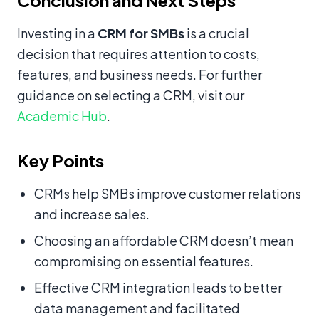
Conclusion and Next Steps
Investing in a
CRM for SMBs
is a crucial
decision that requires attention to costs,
features, and business needs. For further
guidance on selecting a CRM, visit our
Academic Hub
.
Key Points
CRMs help SMBs improve customer relations
and increase sales.
Choosing an affordable CRM doesn’t mean
compromising on essential features.
Effective CRM integration leads to better
data management and facilitated