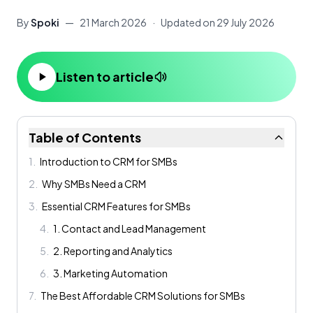
By
Spoki
—
21 March 2026
·
Updated on
29 July 2026
Listen to article
Table of Contents
1
.
Introduction to CRM for SMBs
2
.
Why SMBs Need a CRM
3
.
Essential CRM Features for SMBs
4
.
1. Contact and Lead Management
5
.
2. Reporting and Analytics
6
.
3. Marketing Automation
7
.
The Best Affordable CRM Solutions for SMBs