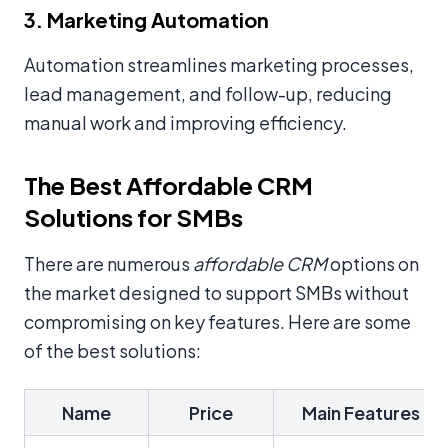
3. Marketing Automation
Automation streamlines marketing processes,
lead management, and follow-up, reducing
manual work and improving efficiency.
The Best Affordable CRM
Solutions for SMBs
There are numerous
affordable CRM
options on
the market designed to support SMBs without
compromising on key features. Here are some
of the best solutions:
Name
Price
Main Features