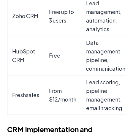
Lead
Free up to
management,
Zoho CRM
3 users
automation,
analytics
Data
HubSpot
management,
Free
CRM
pipeline,
communications
Lead scoring,
From
pipeline
Freshsales
$12/month
management,
email tracking
CRM Implementation and