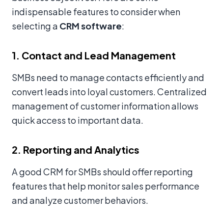
indispensable features to consider when
selecting a
CRM software
:
1. Contact and Lead Management
SMBs need to manage contacts efficiently and
convert leads into loyal customers. Centralized
management of customer information allows
quick access to important data.
2. Reporting and Analytics
A good CRM for SMBs should offer reporting
features that help monitor sales performance
and analyze customer behaviors.