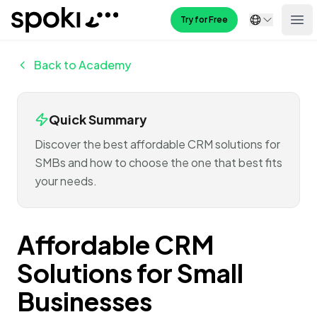
Spoki
Try for Free
Ope
Back to Academy
Quick Summary
Discover the best affordable CRM solutions for
SMBs and how to choose the one that best fits
your needs.
Affordable CRM
Solutions for Small
Businesses