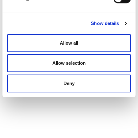
Show details
Allow all
Allow selection
Deny