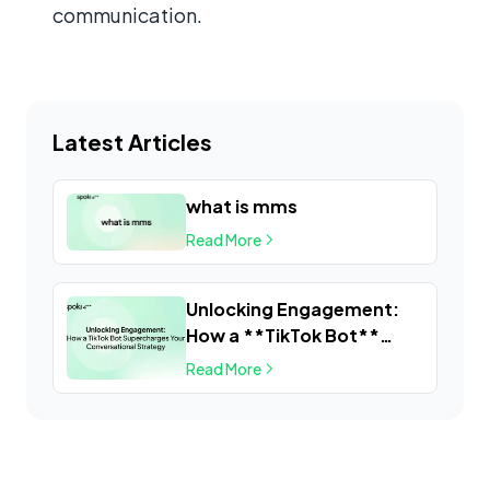
communication.
Latest Articles
what is mms
Read More
Unlocking Engagement:
How a **TikTok Bot**
Supercharges Your
Read More
Conversational Strategy