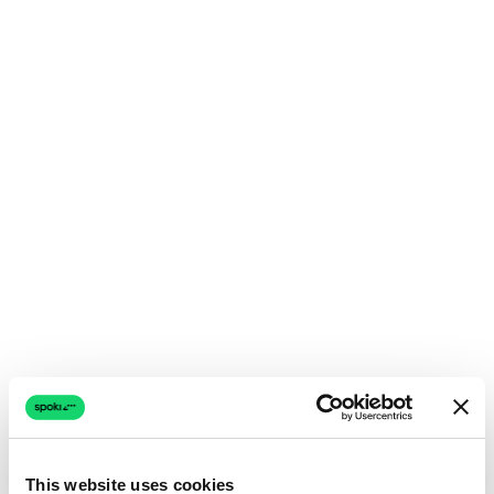
This website uses cookies