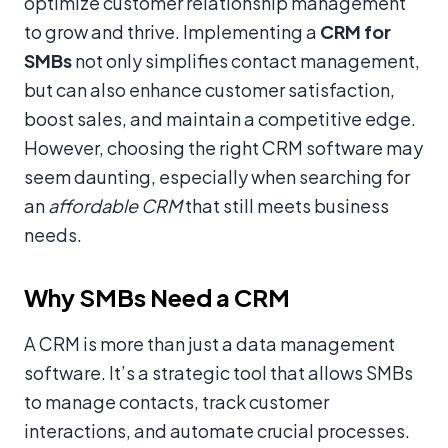
optimize customer relationship management
to grow and thrive. Implementing a
CRM for
SMBs
not only simplifies contact management,
but can also enhance customer satisfaction,
boost sales, and maintain a competitive edge.
However, choosing the right CRM software may
seem daunting, especially when searching for
an
affordable CRM
that still meets business
needs.
Why SMBs Need a CRM
A CRM is more than just a data management
software. It’s a strategic tool that allows SMBs
to manage contacts, track customer
interactions, and automate crucial processes.