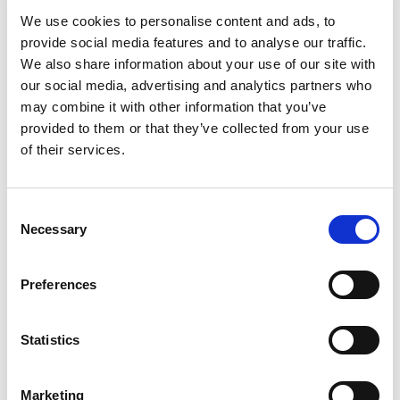
We use cookies to personalise content and ads, to
provide social media features and to analyse our traffic.
We also share information about your use of our site with
our social media, advertising and analytics partners who
may combine it with other information that you’ve
provided to them or that they’ve collected from your use
of their services.
Consent
Necessary
Selection
Preferences
Statistics
Marketing