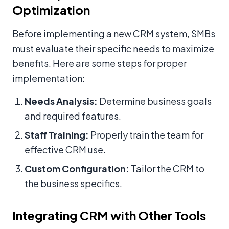
Optimization
Before implementing a new CRM system, SMBs
must evaluate their specific needs to maximize
benefits. Here are some steps for proper
implementation:
Needs Analysis:
Determine business goals
and required features.
Staff Training:
Properly train the team for
effective CRM use.
Custom Configuration:
Tailor the CRM to
the business specifics.
Integrating CRM with Other Tools