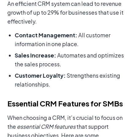
An efficient CRM system can lead to revenue
growth of up to 29% for businesses that use it
effectively.
Contact Management:
All customer
information in one place.
Sales Increase:
Automates and optimizes
the sales process.
Customer Loyalty:
Strengthens existing
relationships.
Essential CRM Features for SMBs
When choosing a CRM, it’s crucial to focus on
the
essential CRM features
that support
business objectives. Here are some