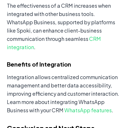
The effectiveness of a CRM increases when
integrated with other business tools.
WhatsApp Business, supported by platforms
like Spoki, can enhance client-business
communication through seamless
CRM
integration
.
Benefits of Integration
Integration allows centralized communication
management and better data accessibility,
improving efficiency and customer interaction.
Learn more about integrating WhatsApp
Business with your CRM
WhatsApp features
.