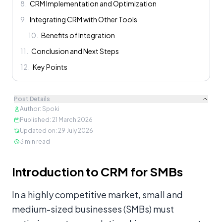
8
.
CRM Implementation and Optimization
9
.
Integrating CRM with Other Tools
10
.
Benefits of Integration
11
.
Conclusion and Next Steps
12
.
Key Points
Post Details
Author
:
Spoki
Published
:
21 March 2026
Updated on
:
29 July 2026
3
min read
Content
Introduction to CRM for SMBs
In a highly competitive market, small and
medium-sized businesses (SMBs) must