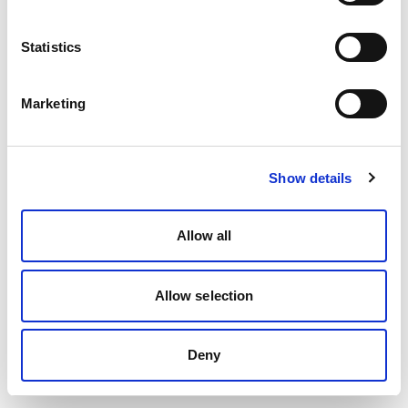
Statistics
Marketing
Show details
Allow all
Allow selection
Deny