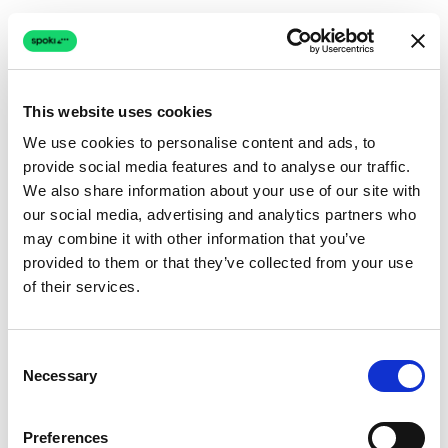
This website uses cookies
We use cookies to personalise content and ads, to
provide social media features and to analyse our traffic.
Connection issue
We also share information about your use of our site with
our social media, advertising and analytics partners who
The page couldn't load due to a network problem.
may combine it with other information that you’ve
Retrying automatically...
provided to them or that they’ve collected from your use
of their services.
Retrying...
Consent
Necessary
Selection
Preferences