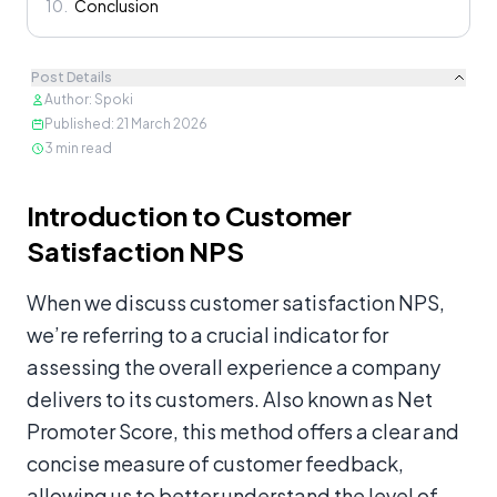
10
.
Conclusion
Post Details
Author
:
Spoki
Published
:
21 March 2026
3
min read
Content
Introduction to Customer
Satisfaction NPS
When we discuss customer satisfaction NPS,
we’re referring to a crucial indicator for
assessing the overall experience a company
delivers to its customers. Also known as Net
Promoter Score, this method offers a clear and
concise measure of customer feedback,
allowing us to better understand the level of