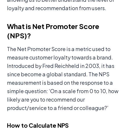
loyalty and recommendation from users.
What is Net Promoter Score
(NPS)?
The Net Promoter Score is a metric used to
measure customer loyalty towards a brand.
Introduced by Fred Reichheld in 2003, it has
since become a global standard. The NPS
measurement is based on the response to a
simple question: ‘On a scale from 0 to 10, how
likely are you to recommend our
product/service to a friend or colleague?’
How to Calculate NPS