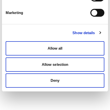
Marketing
Show details
Allow all
Allow selection
Deny