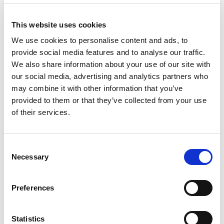
This website uses cookies
We use cookies to personalise content and ads, to
provide social media features and to analyse our traffic.
We also share information about your use of our site with
our social media, advertising and analytics partners who
may combine it with other information that you’ve
provided to them or that they’ve collected from your use
of their services.
Consent
Necessary
Selection
Preferences
Statistics