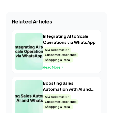
Related Articles
Integrating AI to Scale
Operations via WhatsApp
AI & Automation
Customer Experience
Shopping & Retail
Read More
Boosting Sales
Automation with AI and
WhatsApp
AI & Automation
Customer Experience
Shopping & Retail