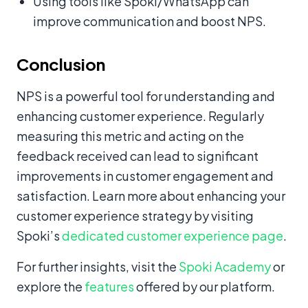
Using tools like Spoki/WhatsApp can
improve communication and boost NPS.
Conclusion
NPS is a powerful tool for understanding and
enhancing customer experience. Regularly
measuring this metric and acting on the
feedback received can lead to significant
improvements in customer engagement and
satisfaction. Learn more about enhancing your
customer experience strategy by visiting
Spoki’s
dedicated customer experience page
.
For further insights, visit the
Spoki Academy
or
explore the
features
offered by our platform.