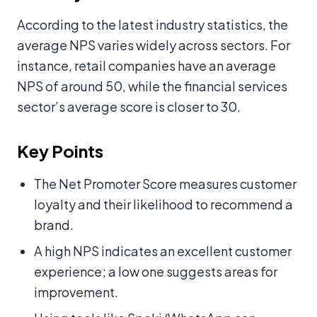
According to the latest industry statistics, the
average NPS varies widely across sectors. For
instance, retail companies have an average
NPS of around 50, while the financial services
sector’s average score is closer to 30.
Key Points
The Net Promoter Score measures customer
loyalty and their likelihood to recommend a
brand.
A high NPS indicates an excellent customer
experience; a low one suggests areas for
improvement.