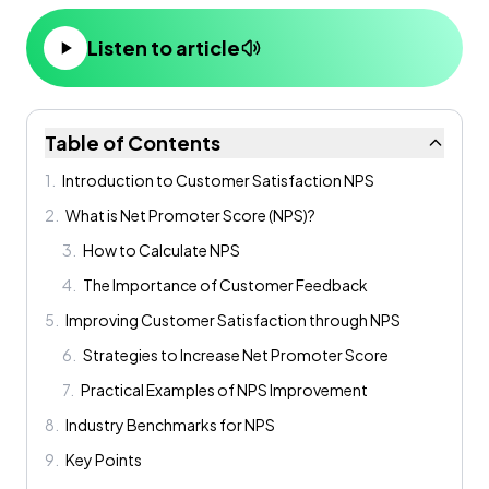
Listen to article
Table of Contents
1
.
Introduction to Customer Satisfaction NPS
2
.
What is Net Promoter Score (NPS)?
3
.
How to Calculate NPS
4
.
The Importance of Customer Feedback
5
.
Improving Customer Satisfaction through NPS
6
.
Strategies to Increase Net Promoter Score
7
.
Practical Examples of NPS Improvement
8
.
Industry Benchmarks for NPS
9
.
Key Points