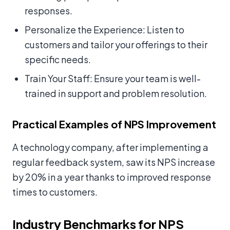
responses.
Personalize the Experience: Listen to
customers and tailor your offerings to their
specific needs.
Train Your Staff: Ensure your team is well-
trained in support and problem resolution.
Practical Examples of NPS Improvement
A technology company, after implementing a
regular feedback system, saw its NPS increase
by 20% in a year thanks to improved response
times to customers.
Industry Benchmarks for NPS