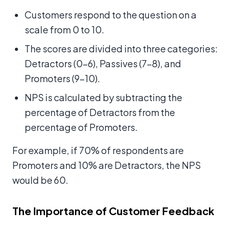
Customers respond to the question on a
scale from 0 to 10.
The scores are divided into three categories:
Detractors (0-6), Passives (7-8), and
Promoters (9-10).
NPS is calculated by subtracting the
percentage of Detractors from the
percentage of Promoters.
For example, if 70% of respondents are
Promoters and 10% are Detractors, the NPS
would be 60.
The Importance of Customer Feedback