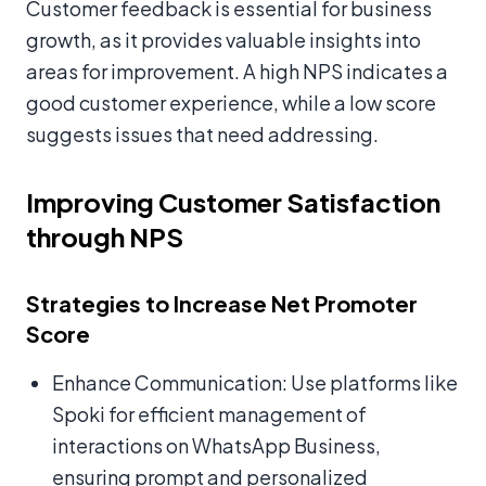
Customer feedback is essential for business
growth, as it provides valuable insights into
areas for improvement. A high NPS indicates a
good customer experience, while a low score
suggests issues that need addressing.
Improving Customer Satisfaction
through NPS
Strategies to Increase Net Promoter
Score
Enhance Communication: Use platforms like
Spoki for efficient management of
interactions on WhatsApp Business,
ensuring prompt and personalized