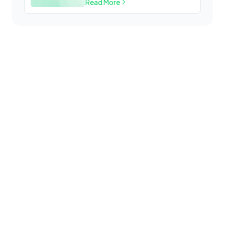
Read More