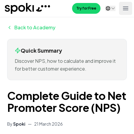
Spoki
Try for Free
Ope
Back to Academy
Quick Summary
Discover NPS, how to calculate and improve it
for better customer experience.
Complete Guide to Net
Promoter Score (NPS)
By
Spoki
—
21 March 2026