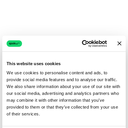
This website uses cookies
We use cookies to personalise content and ads, to
provide social media features and to analyse our traffic.
We also share information about your use of our site with
our social media, advertising and analytics partners who
may combine it with other information that you’ve
provided to them or that they’ve collected from your use
of their services.