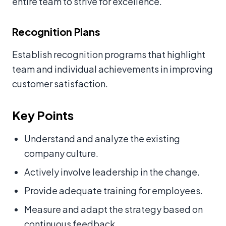
entire team to strive for excellence.
Recognition Plans
Establish recognition programs that highlight
team and individual achievements in improving
customer satisfaction.
Key Points
Understand and analyze the existing
company culture.
Actively involve leadership in the change.
Provide adequate training for employees.
Measure and adapt the strategy based on
continuous feedback.