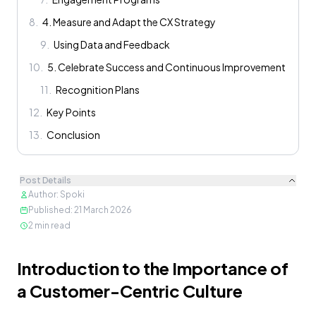
8
.
4. Measure and Adapt the CX Strategy
9
.
Using Data and Feedback
10
.
5. Celebrate Success and Continuous Improvement
11
.
Recognition Plans
12
.
Key Points
13
.
Conclusion
Post Details
Author
:
Spoki
Published
:
21 March 2026
2
min read
Content
Introduction to the Importance of
a Customer-Centric Culture