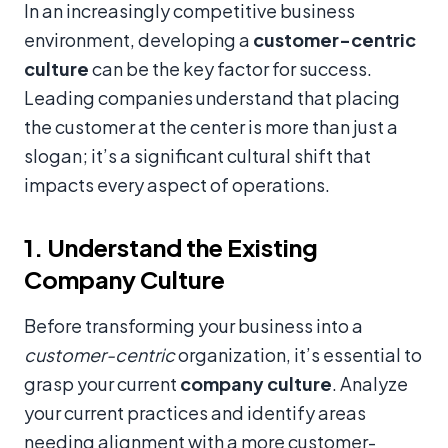
In an increasingly competitive business
environment, developing a
customer-centric
culture
can be the key factor for success.
Leading companies understand that placing
the customer at the center is more than just a
slogan; it’s a significant cultural shift that
impacts every aspect of operations.
1. Understand the Existing
Company Culture
Before transforming your business into a
customer-centric
organization, it’s essential to
grasp your current
company culture
. Analyze
your current practices and identify areas
needing alignment with a more customer-