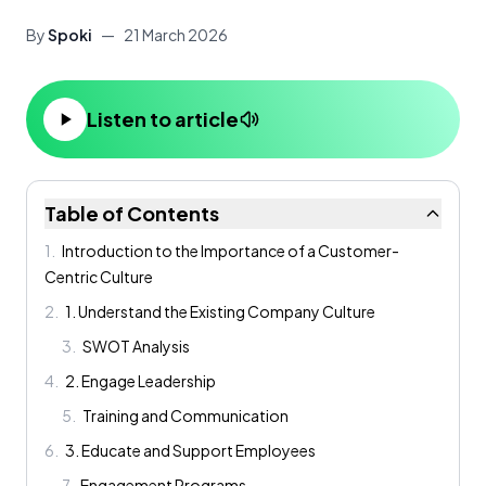
By
Spoki
—
21 March 2026
Listen to article
Table of Contents
1
.
Introduction to the Importance of a Customer-
Centric Culture
2
.
1. Understand the Existing Company Culture
3
.
SWOT Analysis
4
.
2. Engage Leadership
5
.
Training and Communication
6
.
3. Educate and Support Employees
7
.
Engagement Programs