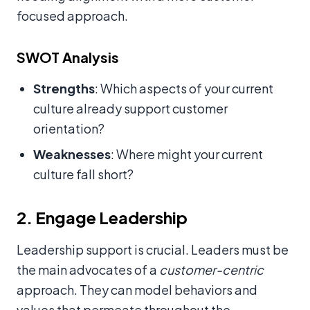
focused approach.
SWOT Analysis
Strengths
: Which aspects of your current
culture already support customer
orientation?
Weaknesses
: Where might your current
culture fall short?
2. Engage Leadership
Leadership support is crucial. Leaders must be
the main advocates of a
customer-centric
approach. They can model behaviors and
values that permeate throughout the