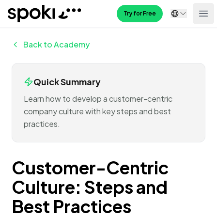
Spoki
Try for Free
Ope
Back to Academy
Quick Summary
Learn how to develop a customer-centric
company culture with key steps and best
practices.
Customer-Centric
Culture: Steps and
Best Practices