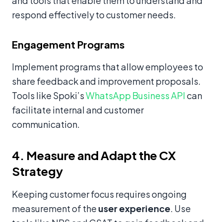
and tools that enable them to understand and
respond effectively to customer needs.
Engagement Programs
Implement programs that allow employees to
share feedback and improvement proposals.
Tools like Spoki’s
WhatsApp Business API
can
facilitate internal and customer
communication.
4. Measure and Adapt the CX
Strategy
Keeping customer focus requires ongoing
measurement of the
user experience
. Use