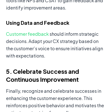
tools like NPS and CSAT to gain feedback and
identify improvement areas.
Using Data and Feedback
Customer feedback
should inform strategic
decisions. Adapt your CX strategy based on
the customer’s voice to ensure initiatives align
with expectations.
5. Celebrate Success and
Continuous Improvement
Finally, recognize and celebrate successes in
enhancing the customer experience. This
reinforces positive behavior and motivates the