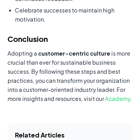
Celebrate successes to maintain high
motivation.
Conclusion
Adopting a
customer-centric culture
is more
crucial than ever for sustainable business
success. By following these steps and best
practices, you can transform your organization
into a customer-oriented industry leader. For
more insights and resources, visit our
Academy
.
Related Articles