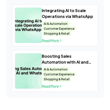
Integrating AI to Scale
Operations via WhatsApp
AI & Automation
Customer Experience
Shopping & Retail
Read More
Boosting Sales
Automation with AI and
WhatsApp
AI & Automation
Customer Experience
Shopping & Retail
Read More