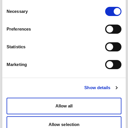
Consent
Necessary
Selection
Preferences
Statistics
Marketing
Show details
Allow all
Allow selection