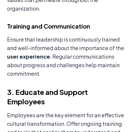
organization.
Training and Communication
Ensure that leadership is continuously trained
and well-informed about the importance of the
user experience
. Regular communications
about progress and challenges help maintain
commitment.
3. Educate and Support
Employees
Employees are the key element for an effective
cultural transformation. Offer ongoing training