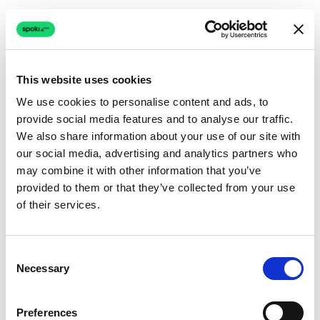
This website uses cookies
We use cookies to personalise content and ads, to
provide social media features and to analyse our traffic.
Connection issue
We also share information about your use of our site with
our social media, advertising and analytics partners who
The page couldn't load due to a network problem.
may combine it with other information that you’ve
Retrying automatically...
provided to them or that they’ve collected from your use
of their services.
Retrying...
Consent
Necessary
Selection
Preferences