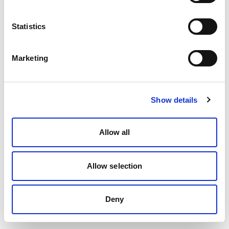
Statistics
Marketing
Show details
Allow all
Allow selection
Deny