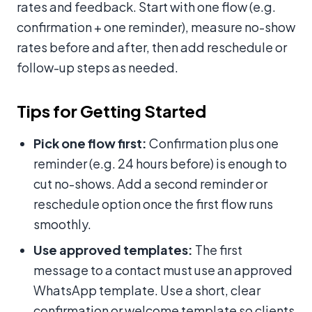
rates and feedback. Start with one flow (e.g.
confirmation + one reminder), measure no-show
rates before and after, then add reschedule or
follow-up steps as needed.
Tips for Getting Started
Pick one flow first:
Confirmation plus one
reminder (e.g. 24 hours before) is enough to
cut no-shows. Add a second reminder or
reschedule option once the first flow runs
smoothly.
Use approved templates:
The first
message to a contact must use an approved
WhatsApp template. Use a short, clear
confirmation or welcome template so clients