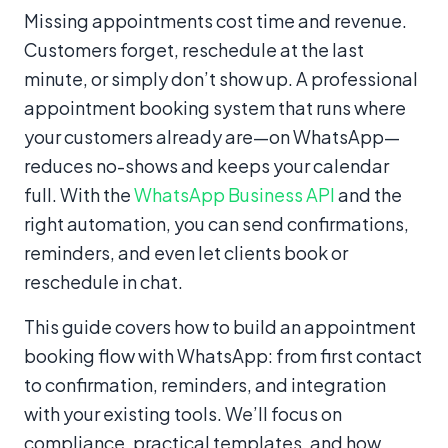
Content
Missing appointments cost time and revenue.
Customers forget, reschedule at the last
minute, or simply don’t show up. A professional
appointment booking system that runs where
your customers already are—on WhatsApp—
reduces no-shows and keeps your calendar
full. With the
WhatsApp Business API
and the
right automation, you can send confirmations,
reminders, and even let clients book or
reschedule in chat.
This guide covers how to build an appointment
booking flow with WhatsApp: from first contact
to confirmation, reminders, and integration
with your existing tools. We’ll focus on
compliance, practical templates, and how