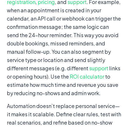
registration
,
pricing
, and
support
. For example,
when an appointment is created in your
calendar, an API call or webhook can trigger the
confirmation message; the same logic can
send the 24-hour reminder. This way you avoid
double bookings, missed reminders, and
manual follow-up. You can also segment by
service type or location and send slightly
different messages (e.g. different
support
links
or opening hours). Use the
ROI calculator
to
estimate how much time and revenue you save
by reducing no-shows and admin work.
Automation doesn’t replace personal service—
it makes it scalable. Define clear rules, test with
real scenarios, and refine based on no-show