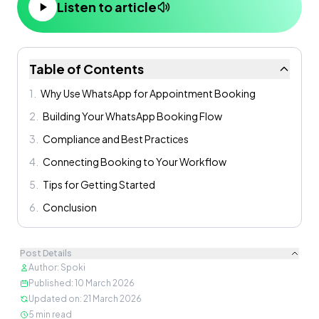
Listen to article
Table of Contents
1
.
Why Use WhatsApp for Appointment Booking
2
.
Building Your WhatsApp Booking Flow
3
.
Compliance and Best Practices
4
.
Connecting Booking to Your Workflow
5
.
Tips for Getting Started
6
.
Conclusion
Post Details
Author
:
Spoki
Published
:
10 March 2026
Updated on
:
21 March 2026
5
min read