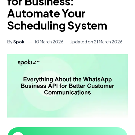
for Business:
Automate Your
Scheduling System
By
Spoki
—
10 March 2026
·
Updated on
21 March 2026