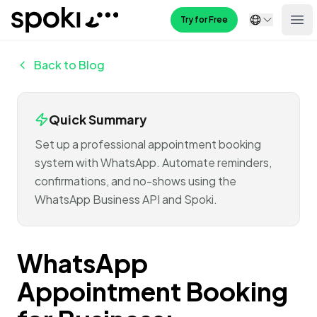
Spoki
Try for Free
Ope
Back to Blog
Quick Summary
Set up a professional appointment booking
system with WhatsApp. Automate reminders,
confirmations, and no-shows using the
WhatsApp Business API and Spoki.
WhatsApp
Appointment Booking