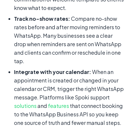
know what to expect.
Track no-show rates:
Compare no-show
rates before and after moving reminders to
WhatsApp. Many businesses see a clear
drop when reminders are sent on WhatsApp
and clients can confirm or reschedule in one
tap.
Integrate with your calendar:
When an
appointment is created or changed in your
calendar or CRM, trigger the right WhatsApp
message. Platforms like Spoki support
solutions
and
features
that connect booking
to the WhatsApp Business API so you keep
one source of truth and fewer manual steps.