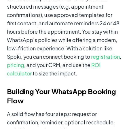
structured messages (e.g. appointment
confirmations), use approved templates for
first contact, and automate reminders 24 or 48
hours before the appointment. You stay within
WhatsApp’s policies while offering a modern,
low-friction experience. With a solution like
Spoki, you can connect booking to
registration
,
pricing
, and your CRM, and use the
ROI
calculator
to size the impact.
Building Your WhatsApp Booking
Flow
A solid flow has four steps: request or
confirmation, reminder, optional reschedule,