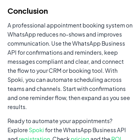
Conclusion
A professional appointment booking system on
WhatsApp reduces no-shows and improves
communication. Use the WhatsApp Business
API for confirmations and reminders, keep
messages compliant and clear, and connect
the flow to your CRM or booking tool. With
Spoki, you can automate scheduling across
teams and channels. Start with confirmations
and one reminder flow, then expand as you see
results.
Ready to automate your appointments?
Explore
Spoki
for the WhatsApp Business API
and
registration
. Check
pricing
and the
ROI