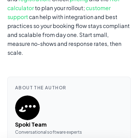
calculator
to plan your rollout;
customer
support
can help with integration and best
practices so your booking flow stays compliant
and scalable from day one. Start small,
measure no-shows and response rates, then
scale.
ABOUT THE AUTHOR
Spoki Team
Conversational software experts