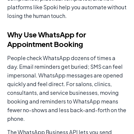
platforms like Spoki help you automate without
losing the human touch.
Why Use WhatsApp for
Appointment Booking
People check WhatsApp dozens of times a
day. Email reminders get buried; SMS can feel
impersonal. WhatsApp messages are opened
quickly and feel direct. For salons, clinics,
consultants, and service businesses, moving
booking and reminders to WhatsApp means
fewer no-shows and less back-and-forth on the
phone.
The WhatsApp Business API lets you send