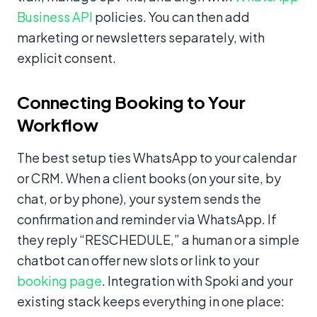
Business API
policies. You can then add
marketing or newsletters separately, with
explicit consent.
Connecting Booking to Your
Workflow
The best setup ties WhatsApp to your calendar
or CRM. When a client books (on your site, by
chat, or by phone), your system sends the
confirmation and reminder via WhatsApp. If
they reply “RESCHEDULE,” a human or a simple
chatbot can offer new slots or link to your
booking page
. Integration with Spoki and your
existing stack keeps everything in one place: