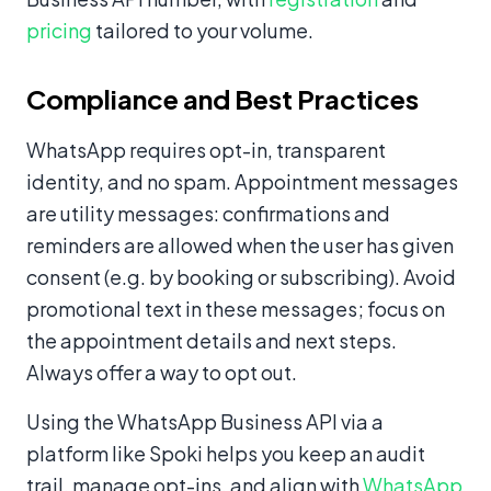
pricing
tailored to your volume.
Compliance and Best Practices
WhatsApp requires opt-in, transparent
identity, and no spam. Appointment messages
are utility messages: confirmations and
reminders are allowed when the user has given
consent (e.g. by booking or subscribing). Avoid
promotional text in these messages; focus on
the appointment details and next steps.
Always offer a way to opt out.
Using the WhatsApp Business API via a
platform like Spoki helps you keep an audit
trail, manage opt-ins, and align with
WhatsApp