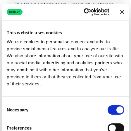
The Spoki editorial team — product, customer
success and partner-engineering specialists
publishing vendor-neutral guides on the
WhatsApp Business API, conversational
This website uses cookies
marketing, AI agents and compliance. Spoki is a
direct Meta Business Solution Provider serving
We use cookies to personalise content and ads, to
provide social media features and to analyse our traffic.
4,500+ businesses across Europe and LATAM.
We also share information about your use of our site with
LinkedIn
X
Facebook
Instagram
YouTube
our social media, advertising and analytics partners who
may combine it with other information that you’ve
provided to them or that they’ve collected from your use
of their services.
Related Articles
Consent
Necessary
Selection
How to Send
WooCommerce Order
Notifications to WhatsApp
Preferences
AI & Automation