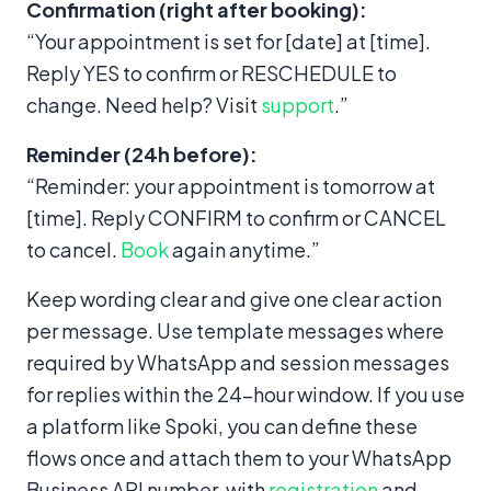
Confirmation (right after booking):
“Your appointment is set for [date] at [time].
Reply YES to confirm or RESCHEDULE to
change. Need help? Visit
support
.”
Reminder (24h before):
“Reminder: your appointment is tomorrow at
[time]. Reply CONFIRM to confirm or CANCEL
to cancel.
Book
again anytime.”
Keep wording clear and give one clear action
per message. Use template messages where
required by WhatsApp and session messages
for replies within the 24-hour window. If you use
a platform like Spoki, you can define these
flows once and attach them to your WhatsApp
Business API number, with
registration
and