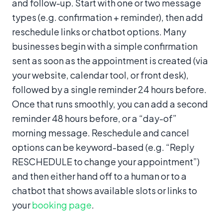
and follow-up. Start with one or two message
types (e.g. confirmation + reminder), then add
reschedule links or chatbot options. Many
businesses begin with a simple confirmation
sent as soon as the appointment is created (via
your website, calendar tool, or front desk),
followed by a single reminder 24 hours before.
Once that runs smoothly, you can add a second
reminder 48 hours before, or a “day-of”
morning message. Reschedule and cancel
options can be keyword-based (e.g. “Reply
RESCHEDULE to change your appointment”)
and then either hand off to a human or to a
chatbot that shows available slots or links to
your
booking page
.