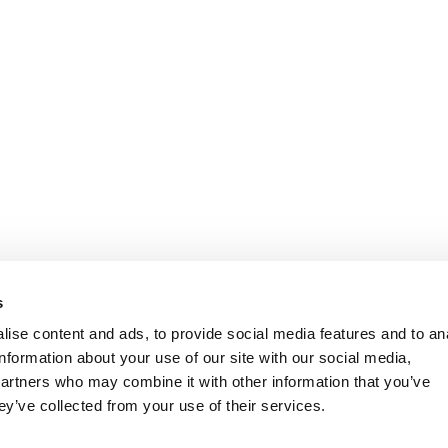
s
ise content and ads, to provide social media features and to an
information about your use of our site with our social media,
partners who may combine it with other information that you’ve
ey’ve collected from your use of their services.