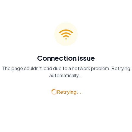
Connection issue
The page couldn't load due to a network problem. Retrying
automatically...
Retrying...