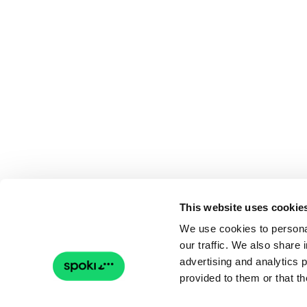
This website uses cookie
We use cookies to personal
our traffic. We also share 
advertising and analytics 
provided to them or that th