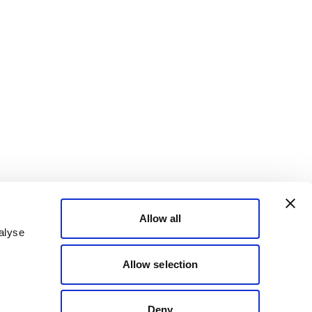
Allow all
alyse
Allow selection
Deny