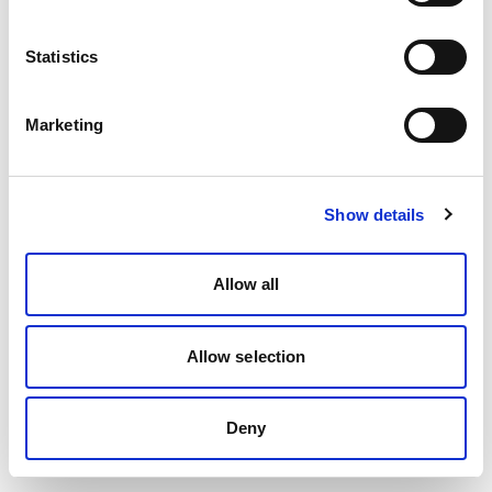
Statistics
Marketing
Show details
Allow all
Allow selection
Deny