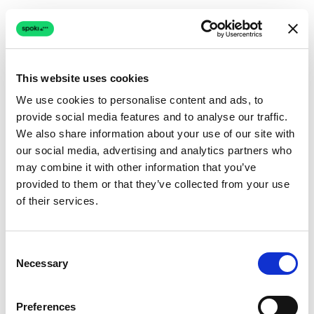
This website uses cookies
We use cookies to personalise content and ads, to
provide social media features and to analyse our traffic.
Connection issue
We also share information about your use of our site with
our social media, advertising and analytics partners who
The page couldn't load due to a network problem.
may combine it with other information that you’ve
Retrying automatically...
provided to them or that they’ve collected from your use
of their services.
Retrying...
Consent
Necessary
Selection
Preferences