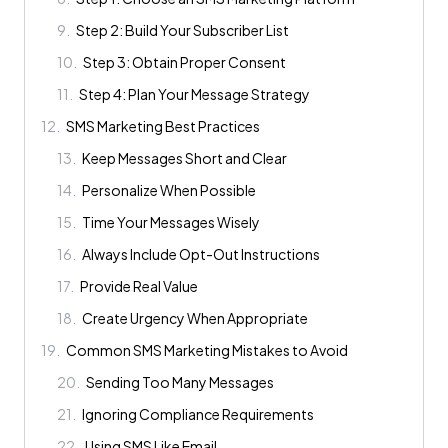
9
.
Step 2: Build Your Subscriber List
10
.
Step 3: Obtain Proper Consent
11
.
Step 4: Plan Your Message Strategy
12
.
SMS Marketing Best Practices
13
.
Keep Messages Short and Clear
14
.
Personalize When Possible
15
.
Time Your Messages Wisely
16
.
Always Include Opt-Out Instructions
17
.
Provide Real Value
18
.
Create Urgency When Appropriate
19
.
Common SMS Marketing Mistakes to Avoid
20
.
Sending Too Many Messages
21
.
Ignoring Compliance Requirements
22
.
Using SMS Like Email