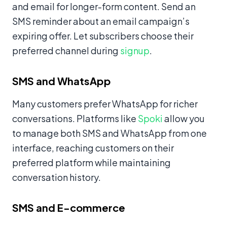
and email for longer-form content. Send an
SMS reminder about an email campaign’s
expiring offer. Let subscribers choose their
preferred channel during
signup
.
SMS and WhatsApp
Many customers prefer WhatsApp for richer
conversations. Platforms like
Spoki
allow you
to manage both SMS and WhatsApp from one
interface, reaching customers on their
preferred platform while maintaining
conversation history.
SMS and E-commerce