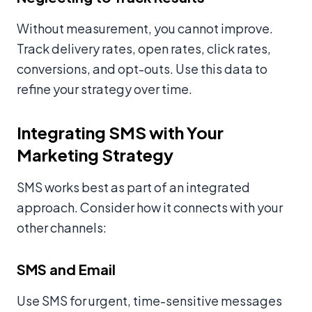
Without measurement, you cannot improve.
Track delivery rates, open rates, click rates,
conversions, and opt-outs. Use this data to
refine your strategy over time.
Integrating SMS with Your
Marketing Strategy
SMS works best as part of an integrated
approach. Consider how it connects with your
other channels:
SMS and Email
Use SMS for urgent, time-sensitive messages