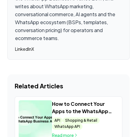
writes about WhatsApp marketing,
conversational commerce, AI agents and the
WhatsApp ecosystem (BSPs, templates,
conversation pricing) for operators and
ecommerce teams.
LinkedIn
X
Related Articles
How to Connect Your
Apps to the WhatsApp
Business API
API
Shopping & Retail
WhatsApp API
Read more