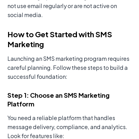
not use email regularly or are not active on
social media.
How to Get Started with SMS
Marketing
Launching an SMS marketing program requires
careful planning. Follow these steps to build a
successful foundation:
Step 1: Choose an SMS Marketing
Platform
You need a reliable platform that handles
message delivery, compliance, and analytics.
Look for features like: