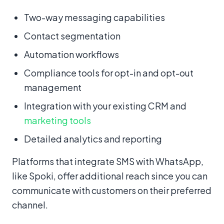
Two-way messaging capabilities
Contact segmentation
Automation workflows
Compliance tools for opt-in and opt-out
management
Integration with your existing CRM and
marketing tools
Detailed analytics and reporting
Platforms that integrate SMS with WhatsApp,
like Spoki, offer additional reach since you can
communicate with customers on their preferred
channel.