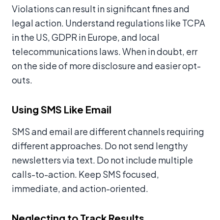
Violations can result in significant fines and
legal action. Understand regulations like TCPA
in the US, GDPR in Europe, and local
telecommunications laws. When in doubt, err
on the side of more disclosure and easier opt-
outs.
Using SMS Like Email
SMS and email are different channels requiring
different approaches. Do not send lengthy
newsletters via text. Do not include multiple
calls-to-action. Keep SMS focused,
immediate, and action-oriented.
Neglecting to Track Results