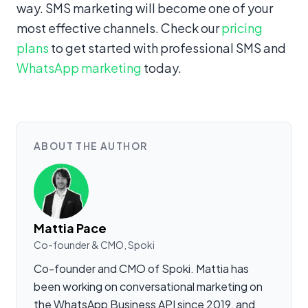
way. SMS marketing will become one of your
most effective channels. Check our
pricing
plans
to get started with professional SMS and
WhatsApp marketing
today.
ABOUT THE AUTHOR
Mattia Pace
Co-founder & CMO, Spoki
Co-founder and CMO of Spoki. Mattia has
been working on conversational marketing on
the WhatsApp Business API since 2019, and