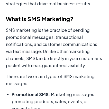
strategies that drive real business results.
What Is SMS Marketing?
SMS marketing is the practice of sending
promotional messages, transactional
notifications, and customer communications
via text message. Unlike other marketing
channels, SMS lands directly in your customer’s
pocket with near-guaranteed visibility.
There are two main types of SMS marketing
messages:
Promotional SMS:
Marketing messages
promoting products, sales, events, or
special offers