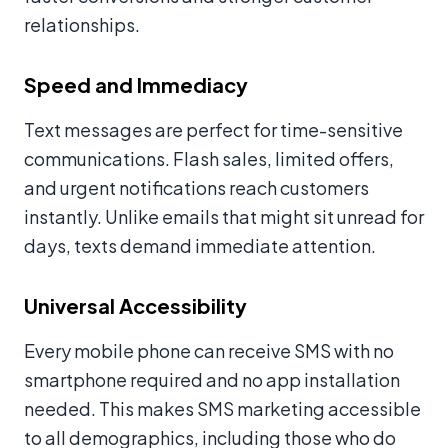
relationships.
Speed and Immediacy
Text messages are perfect for time-sensitive
communications. Flash sales, limited offers,
and urgent notifications reach customers
instantly. Unlike emails that might sit unread for
days, texts demand immediate attention.
Universal Accessibility
Every mobile phone can receive SMS with no
smartphone required and no app installation
needed. This makes SMS marketing accessible
to all demographics, including those who do