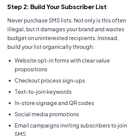
Step 2: Build Your Subscriber List
Never purchase SMS lists. Not only is this often
illegal, but it damages your brand and wastes
budget on uninterested recipients. Instead,
build your list organically through:
Website opt-in forms with clear value
propositions
Checkout process sign-ups
Text-to-join keywords
In-store signage and QR codes
Social media promotions
Email campaigns inviting subscribers to join
SMS