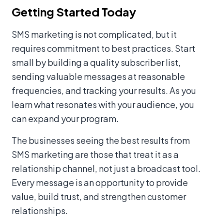
Getting Started Today
SMS marketing is not complicated, but it
requires commitment to best practices. Start
small by building a quality subscriber list,
sending valuable messages at reasonable
frequencies, and tracking your results. As you
learn what resonates with your audience, you
can expand your program.
The businesses seeing the best results from
SMS marketing are those that treat it as a
relationship channel, not just a broadcast tool.
Every message is an opportunity to provide
value, build trust, and strengthen customer
relationships.