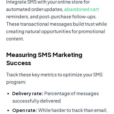
Integrate SMS with your online store for
automated order updates,
abandoned cart
reminders, and post-purchase follow-ups.
These transactional messages build trust while
creating natural opportunities for promotional
content.
Measuring SMS Marketing
Success
Track these key metrics to optimize your SMS
program:
Delivery rate:
Percentage of messages
successfully delivered
Open rate:
While harder to track than email,