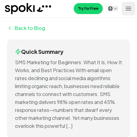
Spoki
Try for Free
Ope
Back to Blog
Quick Summary
SMS Marketing for Beginners: What It Is, How It
Works, and Best Practices With email open
rates declining and social media algorithms
limiting organic reach, businesses need reliable
channels to connect with customers. SMS
marketing delivers 98% open rates and 45%
response rates—numbers that dwarf every
other marketing channel. Yet many businesses
overlook this powerful […]