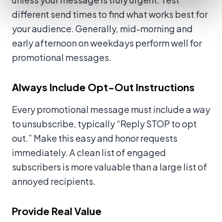
different send times to find what works best for
your audience. Generally, mid-morning and
early afternoon on weekdays perform well for
promotional messages.
Always Include Opt-Out Instructions
Every promotional message must include a way
to unsubscribe, typically “Reply STOP to opt
out.” Make this easy and honor requests
immediately. A clean list of engaged
subscribers is more valuable than a large list of
annoyed recipients.
Provide Real Value