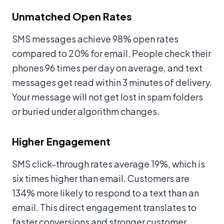
Unmatched Open Rates
SMS messages achieve 98% open rates
compared to 20% for email. People check their
phones 96 times per day on average, and text
messages get read within 3 minutes of delivery.
Your message will not get lost in spam folders
or buried under algorithm changes.
Higher Engagement
SMS click-through rates average 19%, which is
six times higher than email. Customers are
134% more likely to respond to a text than an
email. This direct engagement translates to
faster conversions and stronger customer