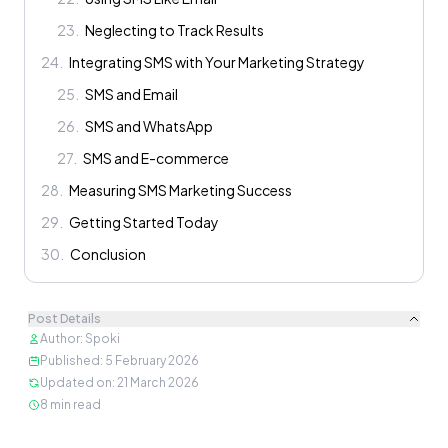
23
.
Neglecting to Track Results
24
.
Integrating SMS with Your Marketing Strategy
25
.
SMS and Email
26
.
SMS and WhatsApp
27
.
SMS and E-commerce
28
.
Measuring SMS Marketing Success
29
.
Getting Started Today
30
.
Conclusion
Post Details
Author
:
Spoki
Published
:
5 February 2026
Updated on
:
21 March 2026
8
min read
Content