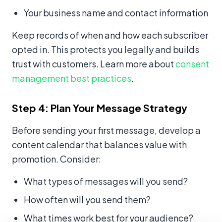
Your business name and contact information
Keep records of when and how each subscriber
opted in. This protects you legally and builds
trust with customers. Learn more about
consent
management best practices
.
Step 4: Plan Your Message Strategy
Before sending your first message, develop a
content calendar that balances value with
promotion. Consider:
What types of messages will you send?
How often will you send them?
What times work best for your audience?