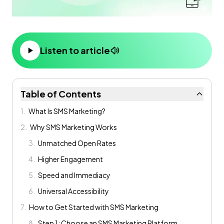
Listen to article
Table of Contents
1
.
What Is SMS Marketing?
2
.
Why SMS Marketing Works
3
.
Unmatched Open Rates
4
.
Higher Engagement
5
.
Speed and Immediacy
6
.
Universal Accessibility
7
.
How to Get Started with SMS Marketing
8
.
Step 1: Choose an SMS Marketing Platform