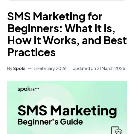
SMS Marketing for
Beginners: What It Is,
How It Works, and Best
Practices
By
Spoki
—
5 February 2026
·
Updated on
21 March 2026