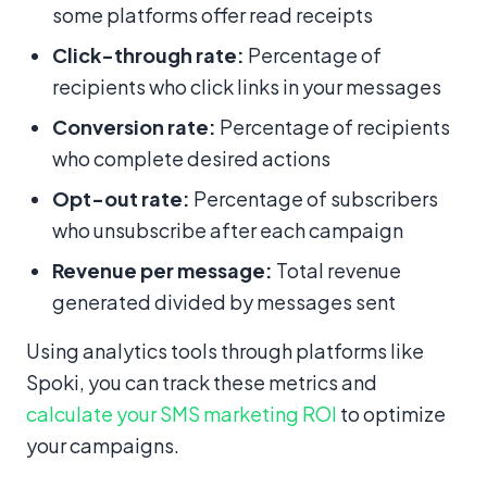
some platforms offer read receipts
Click-through rate:
Percentage of
recipients who click links in your messages
Conversion rate:
Percentage of recipients
who complete desired actions
Opt-out rate:
Percentage of subscribers
who unsubscribe after each campaign
Revenue per message:
Total revenue
generated divided by messages sent
Using analytics tools through platforms like
Spoki, you can track these metrics and
calculate your SMS marketing ROI
to optimize
your campaigns.