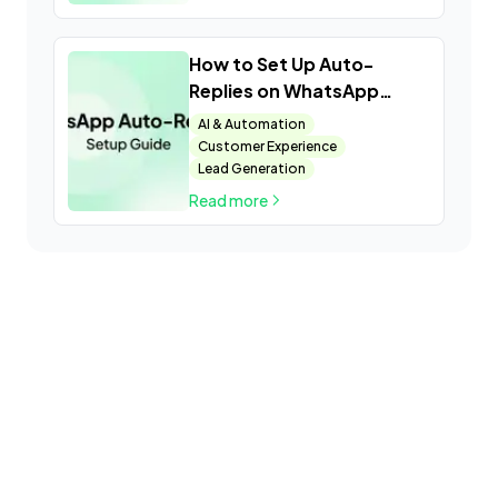
How to Set Up Auto-
Replies on WhatsApp
Business
AI & Automation
Customer Experience
Lead Generation
Read more