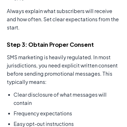
Always explain what subscribers will receive
and how often. Set clear expectations from the
start.
Step 3: Obtain Proper Consent
SMS marketing is heavily regulated. In most
jurisdictions, you need explicit written consent
before sending promotional messages. This
typically means:
Clear disclosure of what messages will
contain
Frequency expectations
Easy opt-out instructions