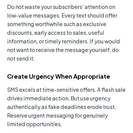
Do not waste your subscribers’ attention on
low-value messages. Every text should offer
something worthwhile such as exclusive
discounts, early access to sales, useful
information, or timely reminders. If you would
not want to receive the message yourself, do
not send it.
Create Urgency When Appropriate
SMS excels at time-sensitive offers. A flash sale
drives immediate action. But use urgency
authentically as fake deadlines erode trust.
Reserve urgent messaging for genuinely
limited opportunities.