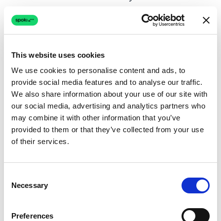
How will you personalize messages?
What actions do you want recipients to
take?
This website uses cookies
We use cookies to personalise content and ads, to
SMS Marketing Best Practices
provide social media features and to analyse our traffic.
We also share information about your use of our site with
Success in SMS marketing depends on
our social media, advertising and analytics partners who
execution. Follow these proven best practices:
may combine it with other information that you’ve
provided to them or that they’ve collected from your use
of their services.
Keep Messages Short and Clear
Standard SMS limits you to 160 characters.
Consent
Even if your platform supports longer
Necessary
Selection
messages, brevity wins. Get to the point
immediately. State the offer, provide context,
Preferences