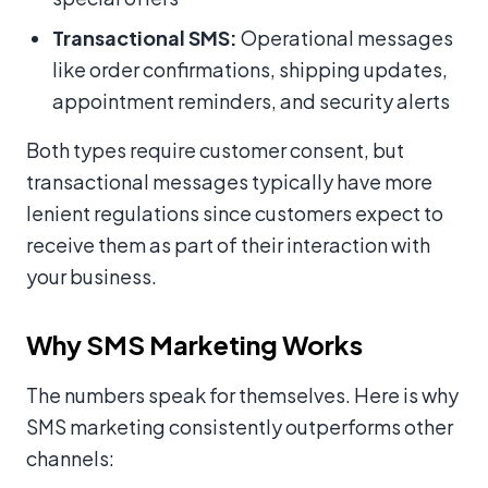
Transactional SMS:
Operational messages
like order confirmations, shipping updates,
appointment reminders, and security alerts
Both types require customer consent, but
transactional messages typically have more
lenient regulations since customers expect to
receive them as part of their interaction with
your business.
Why SMS Marketing Works
The numbers speak for themselves. Here is why
SMS marketing consistently outperforms other
channels: