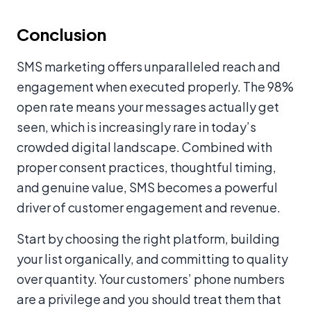
Conclusion
SMS marketing offers unparalleled reach and
engagement when executed properly. The 98%
open rate means your messages actually get
seen, which is increasingly rare in today’s
crowded digital landscape. Combined with
proper consent practices, thoughtful timing,
and genuine value, SMS becomes a powerful
driver of customer engagement and revenue.
Start by choosing the right platform, building
your list organically, and committing to quality
over quantity. Your customers’ phone numbers
are a privilege and you should treat them that