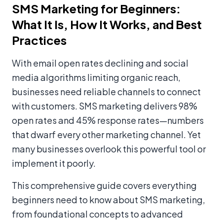
SMS Marketing for Beginners:
What It Is, How It Works, and Best
Practices
With email open rates declining and social
media algorithms limiting organic reach,
businesses need reliable channels to connect
with customers. SMS marketing delivers 98%
open rates and 45% response rates—numbers
that dwarf every other marketing channel. Yet
many businesses overlook this powerful tool or
implement it poorly.
This comprehensive guide covers everything
beginners need to know about SMS marketing,
from foundational concepts to advanced