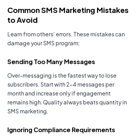
Common SMS Marketing Mistakes
to Avoid
Learn from others’ errors. These mistakes can
damage your SMS program:
Sending Too Many Messages
Over-messaging is the fastest way to lose
subscribers. Start with 2-4 messages per
month and increase only if engagement
remains high. Quality always beats quantity in
SMS marketing.
Ignoring Compliance Requirements