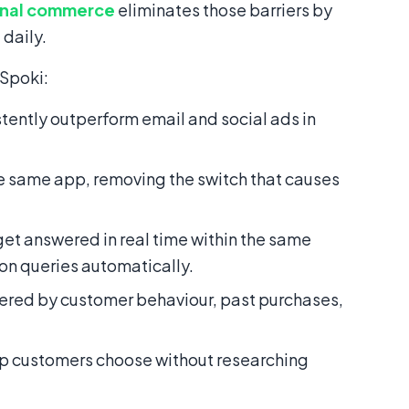
onal commerce
eliminates those barriers by
 daily.
 Spoki:
ntly outperform email and social ads in
 same app, removing the switch that causes
get answered in real time within the same
n queries automatically.
red by customer behaviour, past purchases,
elp customers choose without researching