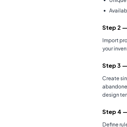
Availab
Step 2 —
Import pro
your inven
Step 3 —
Create si
abandoned-
design te
Step 4 —
Define rul