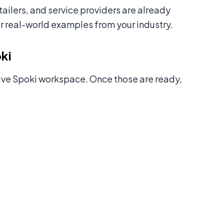
ilers, and service providers are already
r real-world examples from your industry.
ki
ive Spoki workspace. Once those are ready,