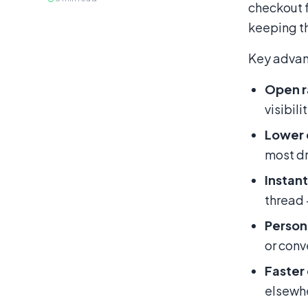
checkout 
keeping th
Key advan
Open r
visibilit
Lower 
most dr
Instant
thread
Person
or conv
Faster
elsewh