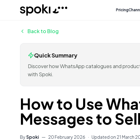
Spoki
Pricing
Chann
Back to Blog
Quick Summary
Discover how WhatsApp catalogues and product 
with Spoki.
How to Use Wha
Messages to Sel
By
Spoki
—
20 February 2026
·
Updated on
21 March 2