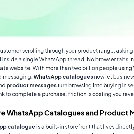
customer scrolling through your product range, asking
l inside a single WhatsApp thread. No browser tabs,
rate website. With more than two billion people usin
d messaging.
WhatsApp catalogues
now let business
and
product messages
turn browsing into buying in se
ink to complete a purchase, friction is costing you reve
re WhatsApp Catalogues and Product 
pp catalogue
is a built-in storefront that lives dire