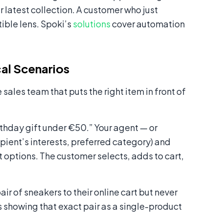
 latest collection. A customer who just
ible lens. Spoki’s
solutions
cover automation
al Scenarios
sales team that puts the right item in front of
rthday gift under €50.” Your agent — or
ipient’s interests, preferred category) and
 options. The customer selects, adds to cart,
r of sneakers to their online cart but never
howing that exact pair as a single-product