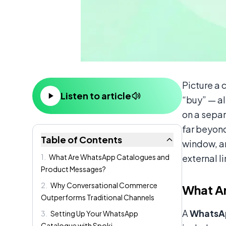
Content
Picture a 
Listen to article
“buy” — al
on a sepa
far beyon
Table of Contents
window, 
1
.
What Are WhatsApp Catalogues and
external l
Product Messages?
2
.
Why Conversational Commerce
What A
Outperforms Traditional Channels
A
WhatsA
3
.
Setting Up Your WhatsApp
Catalogue with Spoki