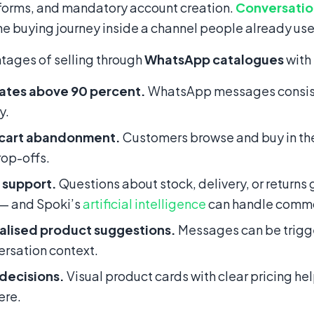
forms, and mandatory account creation.
Conversati
e buying journey inside a channel people already use
tages of selling through
WhatsApp catalogues
with
ates above 90 percent.
WhatsApp messages consiste
y.
cart abandonment.
Customers browse and buy in the
op-offs.
 support.
Questions about stock, delivery, or returns 
 — and Spoki’s
artificial intelligence
can handle commo
alised product suggestions.
Messages can be trigge
ersation context.
 decisions.
Visual product cards with clear pricing h
ere.