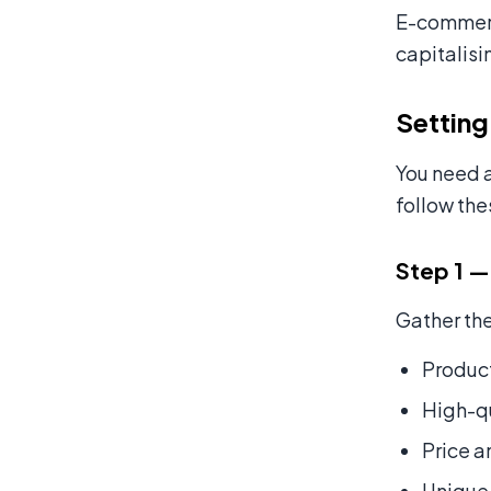
E-commerce
capitalisi
Setting
You need a
follow the
Step 1 —
Gather the
Product
High-qu
Price a
Unique