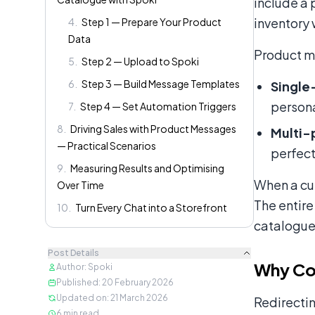
include a 
inventory 
4
.
Step 1 — Prepare Your Product
Data
Product me
5
.
Step 2 — Upload to Spoki
6
.
Step 3 — Build Message Templates
Single
persona
7
.
Step 4 — Set Automation Triggers
8
.
Driving Sales with Product Messages
Multi-
— Practical Scenarios
perfect
9
.
Measuring Results and Optimising
When a cus
Over Time
The entire
10
.
Turn Every Chat into a Storefront
catalogue
Post Details
Why Co
Author
:
Spoki
Published
:
20 February 2026
Updated on
:
21 March 2026
Redirectin
6
min read