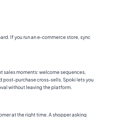
oard. If you run an e-commerce store, sync
ent sales moments: welcome sequences,
 post-purchase cross-sells. Spoki lets you
al without leaving the platform.
omer at the right time. A shopper asking