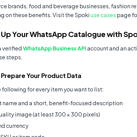
 brands, food and beverage businesses, fashion reta
ng on these benefits. Visit the Spoki
use cases
page fo
 Up Your WhatsApp Catalogue with Spo
 verified
WhatsApp Business API
account and an act
se steps.
 Prepare Your Product Data
 following for every item you want to list:
 name and a short, benefit-focused description
ality image (at least 300 × 300 pixels)
nd currency
 SKU or item code