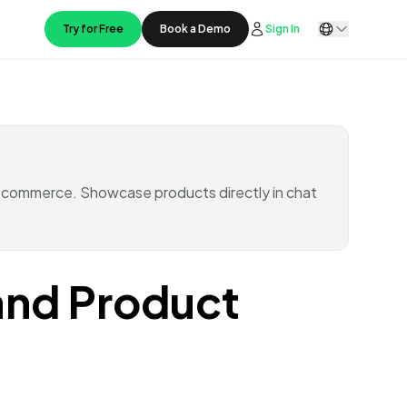
Try for Free
Book a Demo
Sign In
 commerce. Showcase products directly in chat
and Product