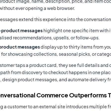
product image, name, description, price, and item co
without ever opening a web browser.
ssages extend this experience into the conversation i
-product messages
highlight one specific item with 
lised recommendations, upsells, or follow-ups.
product messages
display up to thirty items from you
 for showcasing collections, seasonal picks, or cate
tomer taps a product card, they see full details and 
 path from discovery to checkout happens in one plac
, design product messages, and automate delivery f
nversational Commerce Outperforms Tr
g a customer to an external site introduces multiple f