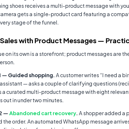
ing shoes receives a multi-product message with your
amera gets a single-product card featuring a compat
every stage of the funnel.
 Sales with Product Messages — Practic
e on its own is a storefront; product messages are the 
person.
1 — Guided shopping.
A customer writes “I need a bi
 assistant — asks a couple of clarifying questions (rec
 a curated multi-product message with eight relevant
 out in under two minutes.
 2 —
Abandoned cart recovery
.
A shopper added a pai
 the order. An automated WhatsApp message arrives s