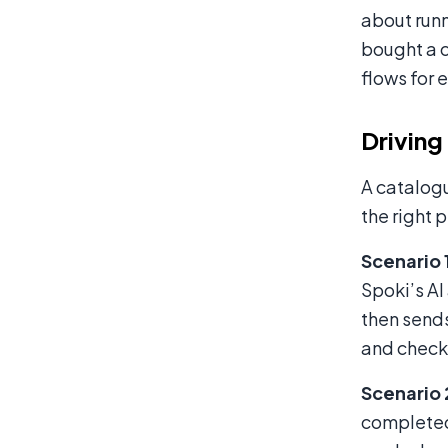
about runn
bought a c
flows for 
Driving
A catalogu
the right 
Scenario 
Spoki’s AI
then sends
and checks
Scenario
completed