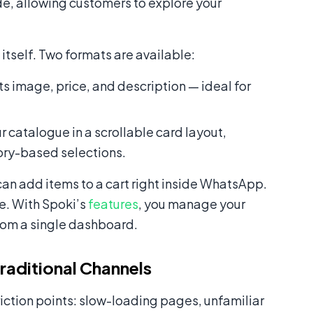
de, allowing customers to explore your
tself. Two formats are available:
its image, price, and description — ideal for
r catalogue in a scrollable card layout,
gory-based selections.
can add items to a cart right inside WhatsApp.
e. With Spoki’s
features
, you manage your
rom a single dashboard.
aditional Channels
riction points: slow-loading pages, unfamiliar