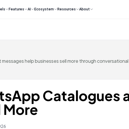
els
Features
AI
Ecosystem
Resources
About
messages help businesses sell more through conversational
tsApp Catalogues 
l More
026