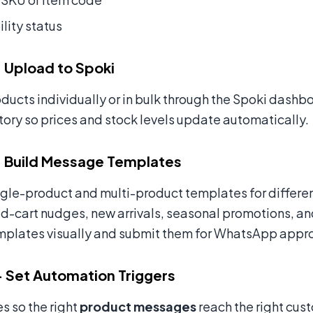
ility status
 Upload to Spoki
ducts individually or in bulk through the Spoki dashb
tory so prices and stock levels update automatically.
 Build Message Templates
ngle-product and multi-product templates for differ
cart nudges, new arrivals, seasonal promotions, and
mplates visually and submit them for WhatsApp approv
 Set Automation Triggers
es so the right
product messages
reach the right cust