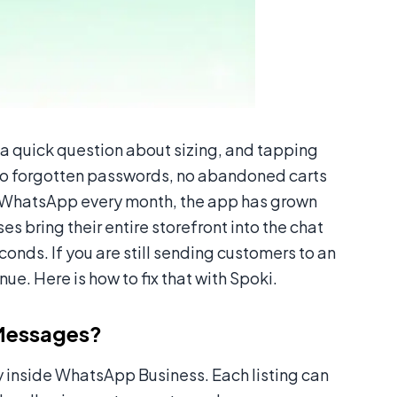
 a quick question about sizing, and tapping
 no forgotten passwords, no abandoned carts
g WhatsApp every month, the app has grown
es bring their entire storefront into the chat
conds. If you are still sending customers to an
nue. Here is how to fix that with Spoki.
Messages?
ctly inside WhatsApp Business. Each listing can